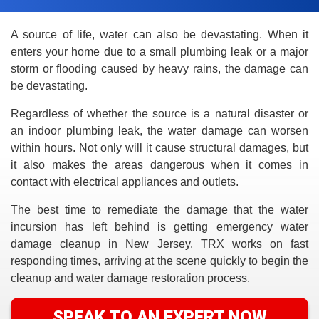
A source of life, water can also be devastating. When it
enters your home due to a small plumbing leak or a major
storm or flooding caused by heavy rains, the damage can
be devastating.
Regardless of whether the source is a natural disaster or
an indoor plumbing leak, the water damage can worsen
within hours. Not only will it cause structural damages, but
it also makes the areas dangerous when it comes in
contact with electrical appliances and outlets.
The best time to remediate the damage that the water
incursion has left behind is getting emergency water
damage cleanup in New Jersey. TRX works on fast
responding times, arriving at the scene quickly to begin the
cleanup and water damage restoration process.
SPEAK TO AN EXPERT NOW