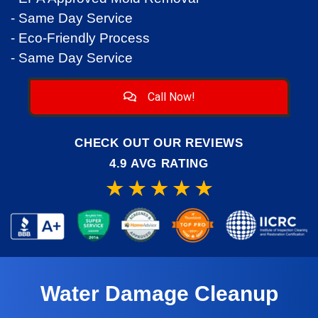
- Same Day Service
- Eco-Friendly Process
- Same Day Service
Call Now!
CHECK OUT OUR REVIEWS
4.9 AVG RATING
Water Damage Cleanup