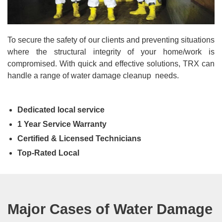
To secure the safety of our clients and preventing situations
where the structural integrity of your home/work is
compromised. With quick and effective solutions, TRX can
handle a range of water damage cleanup needs.
Dedicated local service
1 Year Service Warranty
Certified & Licensed Technicians
Top-Rated Local
Major Cases of Water Damage