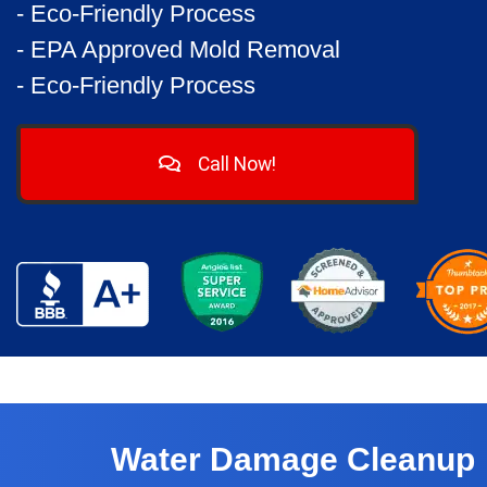
- Eco-Friendly Process
- EPA Approved Mold Removal
- Eco-Friendly Process
Call Now!
Water Damage Cleanup