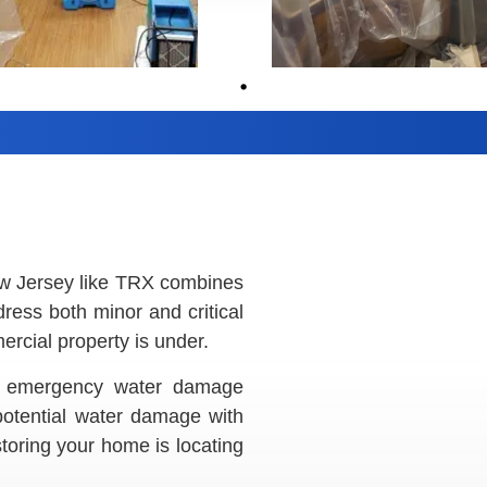
ew Jersey like TRX combines
ddress both minor and critical
rcial property is under.
our emergency water damage
 potential water damage with
estoring your home is locating