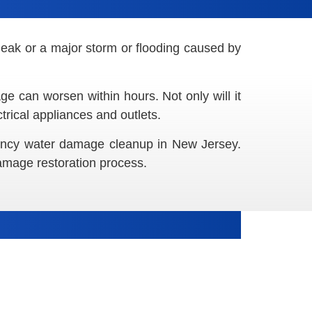
leak or a major storm or flooding caused by
e can worsen within hours. Not only will it
rical appliances and outlets.
gency water damage cleanup in New Jersey.
damage restoration process.