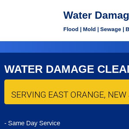
Water Damag
Flood | Mold | Sewage | 
WATER DAMAGE CLEA
SERVING EAST ORANGE, NEW 
- Same Day Service