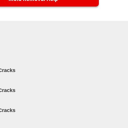
Cracks
Cracks
Cracks