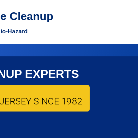
e Cleanup
Bio-Hazard
NUP EXPERTS
JERSEY SINCE 1982