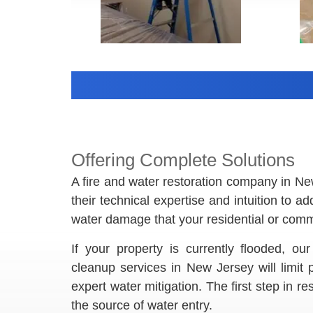
Offering Complete Solutions
A fire and water restoration company in N
their technical expertise and intuition to a
water damage that your residential or comme
If your property is currently flooded, 
cleanup services in New Jersey will limit
expert water mitigation. The first step in r
the source of water entry.