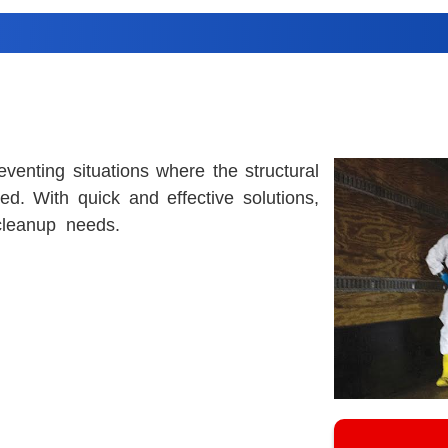
eventing situations where the structural
d. With quick and effective solutions,
cleanup needs.