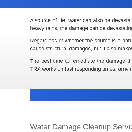
A source of life, water can also be devast
heavy rains, the damage can be devastatin
Regardless of whether the source is a natu
cause structural damages, but it also makes
The best time to remediate the damage th
TRX works on fast responding times, arrivi
Water Damage Cleanup Servi