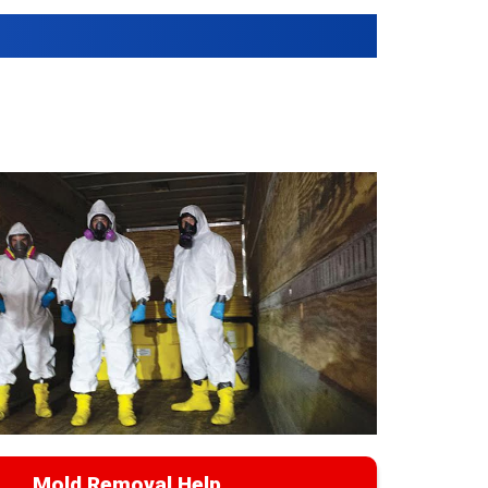
Mold Removal Help