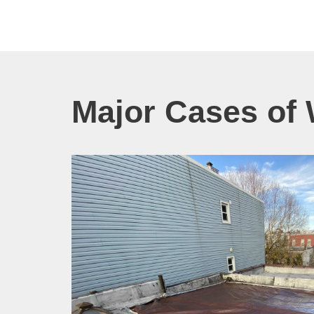
Major Cases of