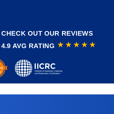
CHECK OUT OUR REVIEWS
4.9 AVG RATING