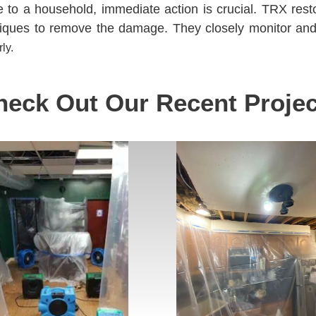
o a household, immediate action is crucial. TRX resto
niques to remove the damage. They closely monitor an
ly.
heck Out Our Recent Projec