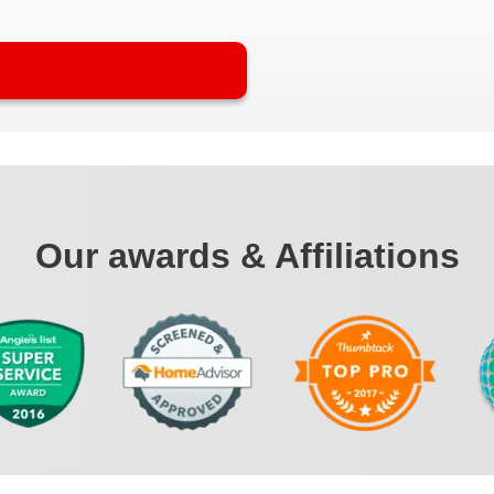
Our awards & Affiliations