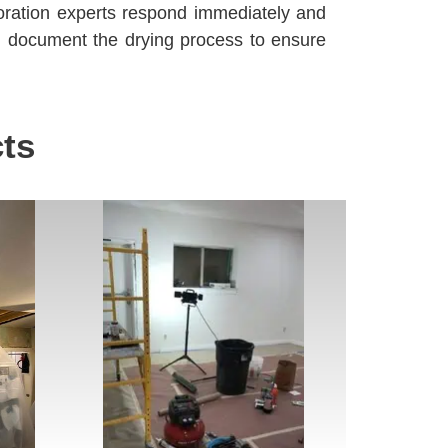
ration experts respond immediately and
d document the drying process to ensure
ts