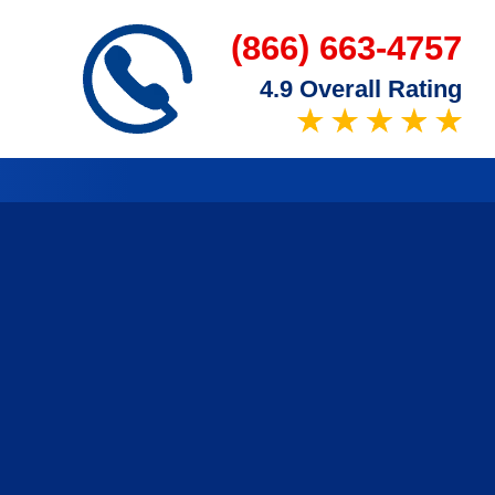
(866) 663-4757
4.9 Overall Rating