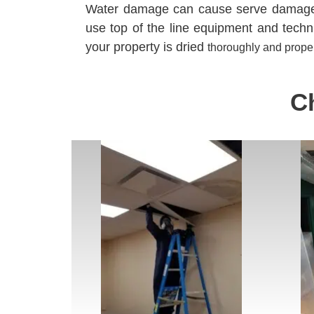
Water damage can cause serve damage t
use top of the line equipment and tech
your property is dried
thoroughly
and
proper
C