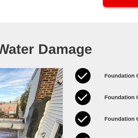
 Water Damage
Foundation 
Foundation 
Foundation 