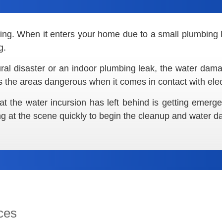
ating. When it enters your home due to a small plumbing 
g.
ral disaster or an indoor plumbing leak, the water damag
 the areas dangerous when it comes in contact with elect
at the water incursion has left behind is getting emer
ng at the scene quickly to begin the cleanup and water 
ces