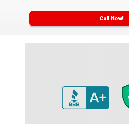
Call Now!