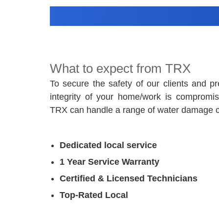
What to expect from TRX
To secure the safety of our clients and pr
integrity of your home/work is compromise
TRX can handle a range of water damage 
Dedicated local service
1 Year Service Warranty
Certified & Licensed Technicians
Top-Rated Local