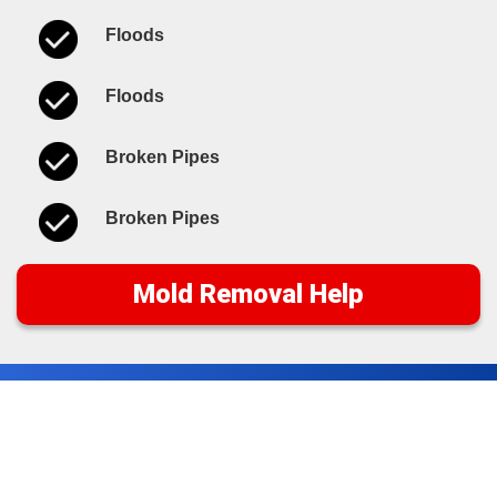
Floods
Floods
Broken Pipes
Broken Pipes
Mold Removal Help
Water Damage Cleanup
Tips & Resources