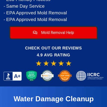
- Same Day Service
- EPA Approved Mold Removal
- EPA Approved Mold Removal
Mold Removal Help
CHECK OUT OUR REVIEWS
4.9 AVG RATING
Water Damage Cleanup