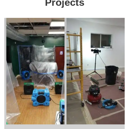
Projects