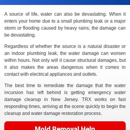
A source of life, water can also be devastating. When it
enters your home due to a small plumbing leak or a major
storm or flooding caused by heavy rains, the damage can
be devastating.
Regardless of whether the source is a natural disaster or
an indoor plumbing leak, the water damage can worsen
within hours. Not only will it cause structural damages, but
it also makes the areas dangerous when it comes in
contact with electrical appliances and outlets.
The best time to remediate the damage that the water
incursion has left behind is getting emergency water
damage cleanup in New Jersey. TRX works on fast
responding times, arriving at the scene quickly to begin the
cleanup and water damage restoration process.
Mold Removal Help