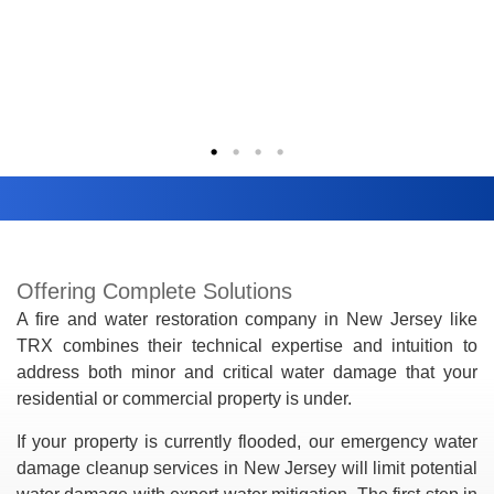
Offering Complete Solutions
A fire and water restoration company in New Jersey like
TRX combines their technical expertise and intuition to
address both minor and critical water damage that your
residential or commercial property is under.
If your property is currently flooded, our emergency water
damage cleanup services in New Jersey will limit potential