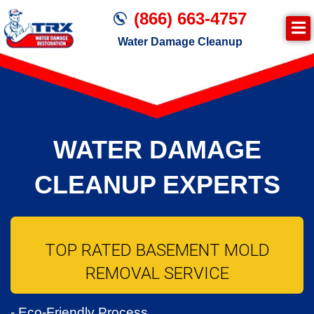
(866) 663-4757
Water Damage Cleanup
WATER DAMAGE
CLEANUP EXPERTS
TOP RATED BASEMENT MOLD
REMOVAL SERVICE
- Eco-Friendly Process