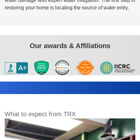
water damage with expert water mitigation. The first step in
restoring your home is locating the source of water entry.
Our awards & Affiliations
What to expect from TRX