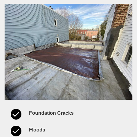
Foundation Cracks
Floods