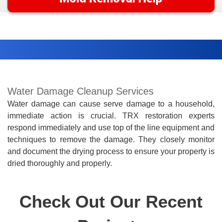
Water Damage Cleanup Services
Water damage can cause serve damage to a household,
immediate action is crucial. TRX restoration experts
respond immediately and use top of the line equipment and
techniques to remove the damage. They closely monitor
and document the drying process to ensure your property is
dried
thoroughly
and
properly.
Check Out Our Recent