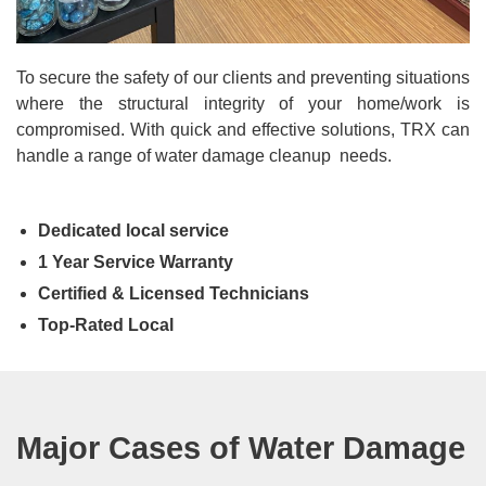
To secure the safety of our clients and preventing situations
where the structural integrity of your home/work is
compromised. With quick and effective solutions, TRX can
handle a range of water damage cleanup needs.
Dedicated local service
1 Year Service Warranty
Certified & Licensed Technicians
Top-Rated Local
Major Cases of Water Damage