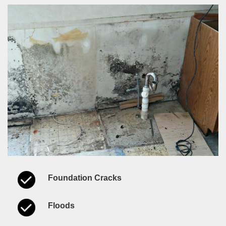
Foundation Cracks
Floods