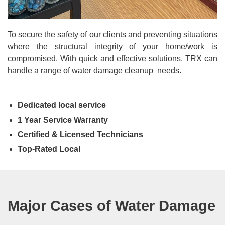
To secure the safety of our clients and preventing situations
where the structural integrity of your home/work is
compromised. With quick and effective solutions, TRX can
handle a range of water damage cleanup needs.
Dedicated local service
1 Year Service Warranty
Certified & Licensed Technicians
Top-Rated Local
Major Cases of Water Damage