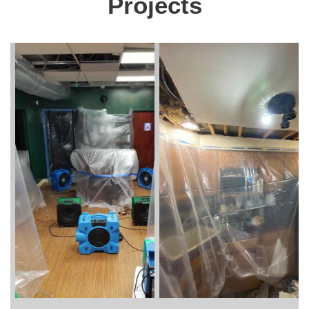
Projects