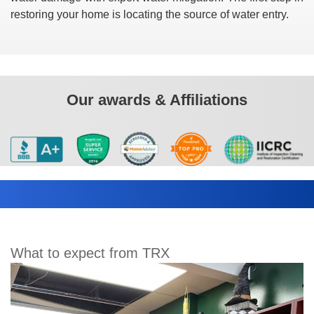
restoring your home is locating the source of water entry.
Our awards & Affiliations
What to expect from TRX