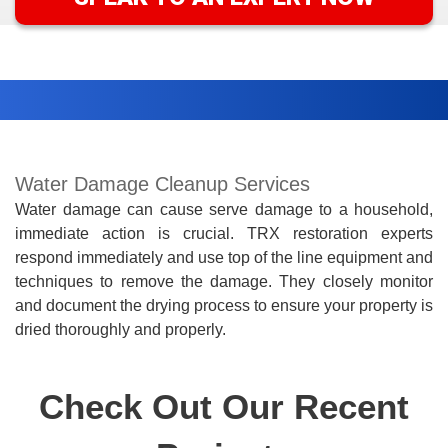
Water Damage Cleanup Services
Water damage can cause serve damage to a household,
immediate action is crucial. TRX restoration experts
respond immediately and use top of the line equipment and
techniques to remove the damage. They closely monitor
and document the drying process to ensure your property is
dried
thoroughly
and
properly.
Check Out Our Recent