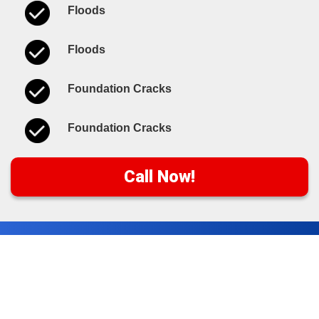
Floods
Floods
Foundation Cracks
Foundation Cracks
Call Now!
Water Damage Cleanup
Tips & Resources