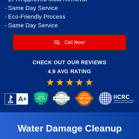
- Same Day Service
- Eco-Friendly Process
- Same Day Service
Call Now!
CHECK OUT OUR REVIEWS
4.9 AVG RATING
Water Damage Cleanup