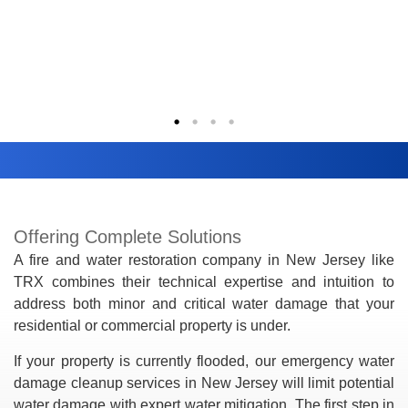
Offering Complete Solutions
A fire and water restoration company in New Jersey like
TRX combines their technical expertise and intuition to
address both minor and critical water damage that your
residential or commercial property is under.
If your property is currently flooded, our emergency water
damage cleanup services in New Jersey will limit potential
water damage with expert water mitigation. The first step in