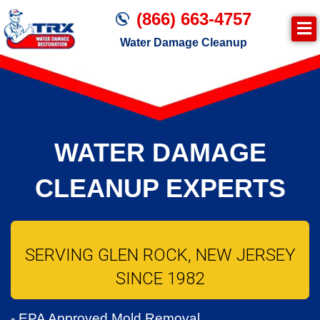
(866) 663-4757
Water Damage Cleanup
WATER DAMAGE
CLEANUP EXPERTS
SERVING GLEN ROCK, NEW JERSEY
SINCE 1982
- EPA Approved Mold Removal