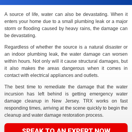
A source of life, water can also be devastating. When it
enters your home due to a small plumbing leak or a major
storm or flooding caused by heavy rains, the damage can
be devastating.
Regardless of whether the source is a natural disaster or
an indoor plumbing leak, the water damage can worsen
within hours. Not only will it cause structural damages, but
it also makes the areas dangerous when it comes in
contact with electrical appliances and outlets.
The best time to remediate the damage that the water
incursion has left behind is getting emergency water
damage cleanup in New Jersey. TRX works on fast
responding times, arriving at the scene quickly to begin the
cleanup and water damage restoration process.
SPEAK TO AN EXPERT NOW