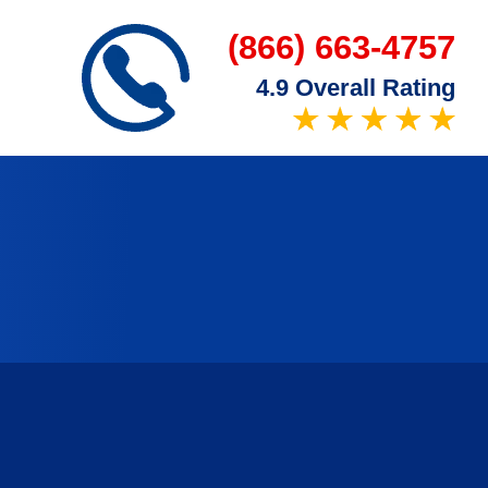
(866) 663-4757
4.9 Overall Rating