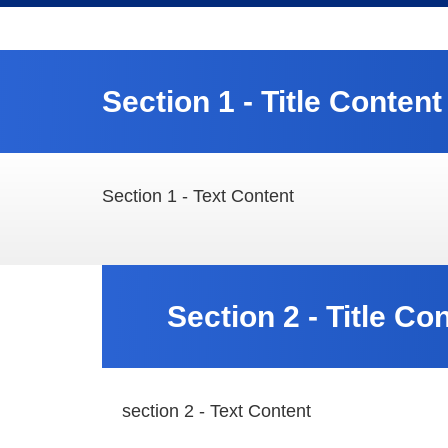
Section 1 - Title Content
Section 1 - Text Content
Section 2 - Title Co
section 2 - Text Content