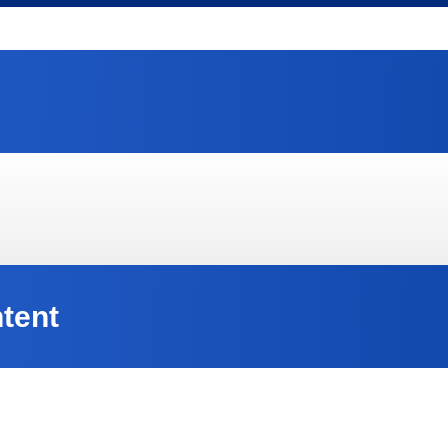
ntent