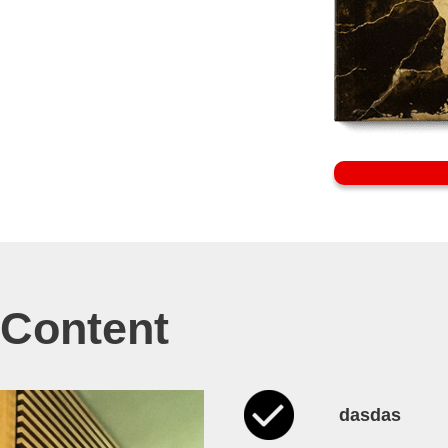
e Content
dasdas