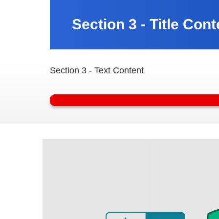
Section 3 - Title Cont
Section 3 - Text Content