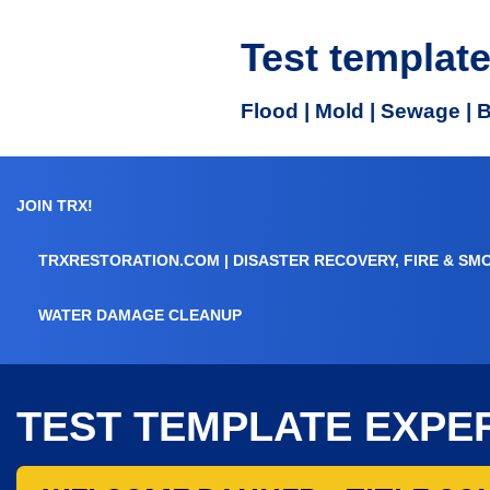
Test templat
Flood | Mold | Sewage | 
JOIN TRX!
TRXRESTORATION.COM | DISASTER RECOVERY, FIRE & SM
WATER DAMAGE CLEANUP
TEST TEMPLATE EXPE