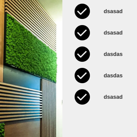
dsasad
dsasad
dasdas
dasdas
dsasad