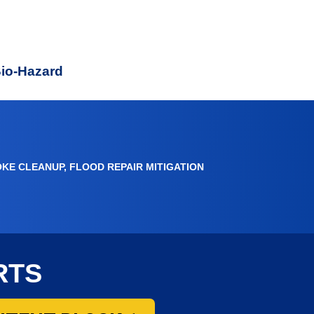
e
Bio-Hazard
OKE CLEANUP, FLOOD REPAIR MITIGATION
RTS