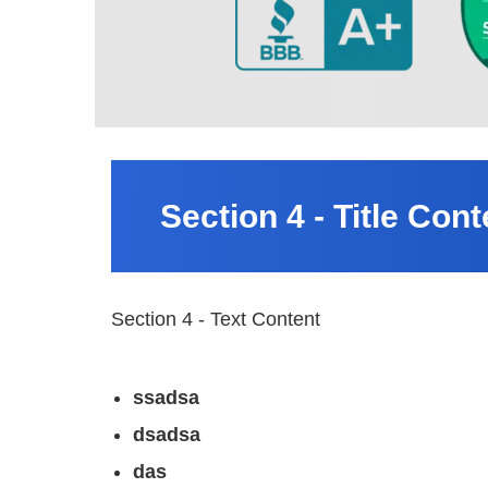
Section 4 - Title Cont
Section 4 - Text Content
ssadsa
dsadsa
das