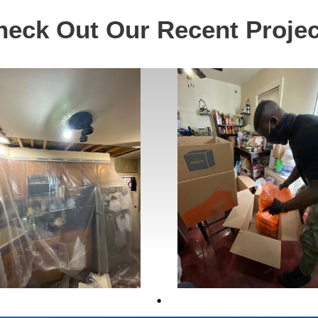
heck Out Our Recent Projec