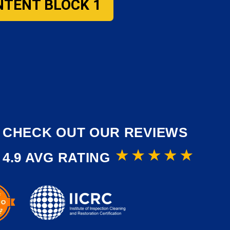
NTENT BLOCK 1
CHECK OUT OUR REVIEWS
4.9 AVG RATING