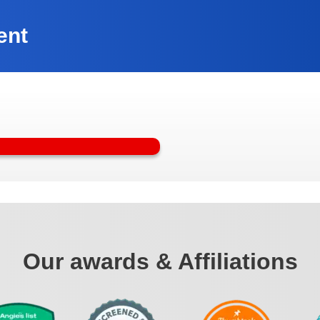
ent
Our awards & Affiliations