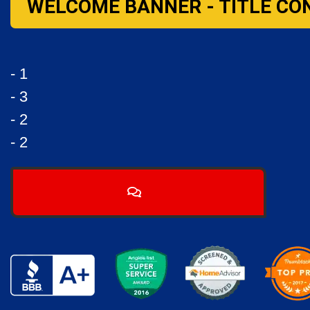
WELCOME BANNER - TITLE CO
- 1
- 3
- 2
- 2