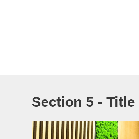
Section 5 - Titl