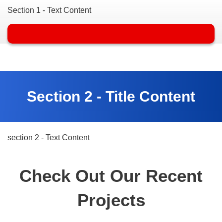
Section 1 - Text Content
Section 2 - Title Content
section 2 - Text Content
Check Out Our Recent
Projects