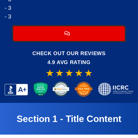
- 3
- 3
CHECK OUT OUR REVIEWS
4.9 AVG RATING
Section 1 - Title Content