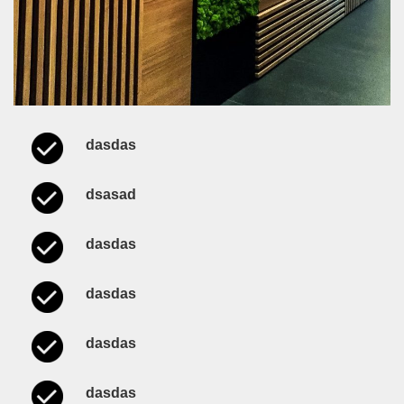
dasdas
dsasad
dasdas
dasdas
dasdas
dasdas