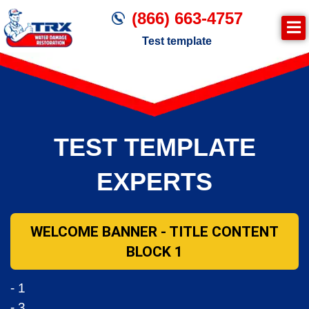
(866) 663-4757
Test template
Join TRX!
Trxrestoration.com | Disaster Recovery,
Fire & Smoke Cleanup, Flood Repair
TEST TEMPLATE
Mitigation
Water Damage Cleanup
EXPERTS
WELCOME BANNER - TITLE CONTENT
BLOCK 1
- 1
- 3