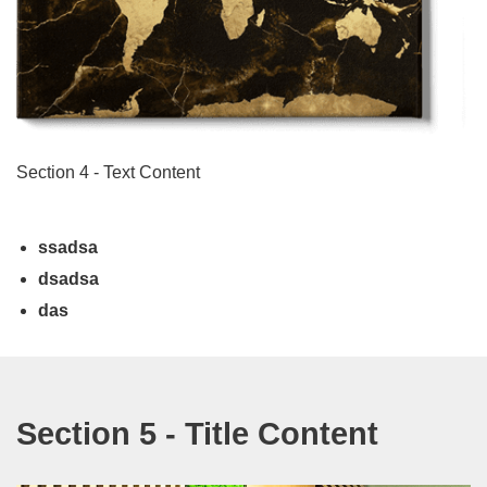
Section 4 - Text Content
ssadsa
dsadsa
das
Section 5 - Title Content