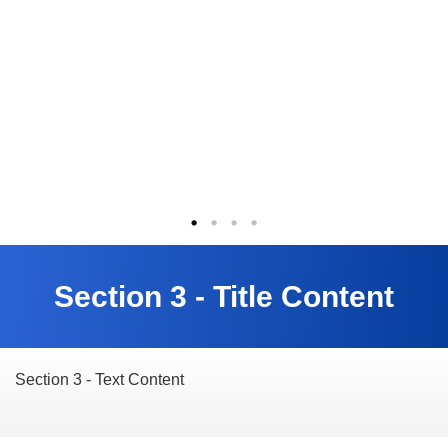
Section 3 - Title Content
Section 3 - Text Content