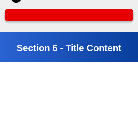
Section 6 - Title Content
Customer Testimonials