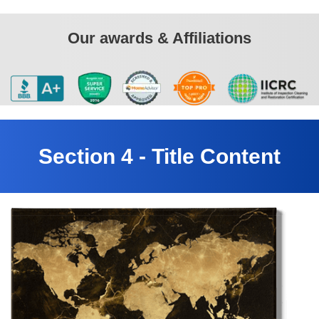
Our awards & Affiliations
Section 4 - Title Content