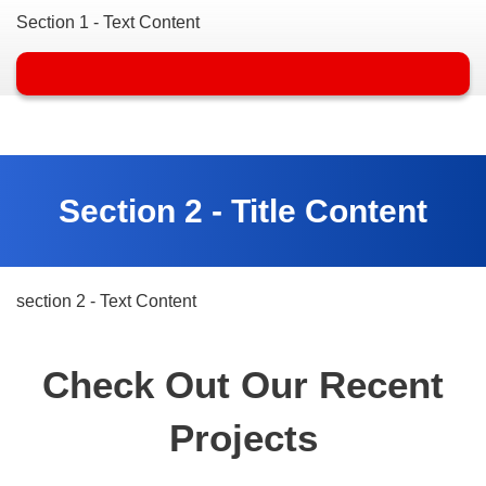
Section 1 - Text Content
Section 2 - Title Content
section 2 - Text Content
Check Out Our Recent
Projects