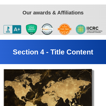
Our awards & Affiliations
Section 4 - Title Content