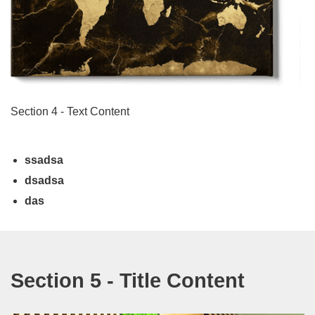
Section 4 - Text Content
ssadsa
dsadsa
das
Section 5 - Title Content