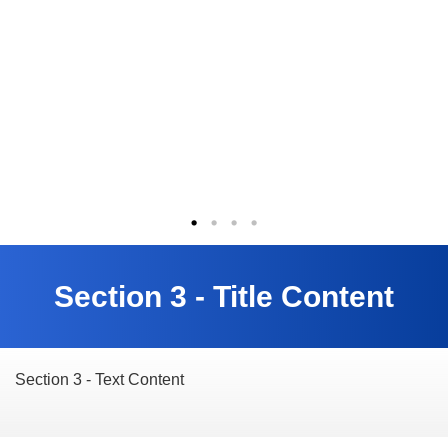
Section 3 - Title Content
Section 3 - Text Content