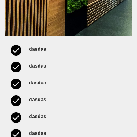
dasdas
dasdas
dasdas
dasdas
dasdas
dasdas