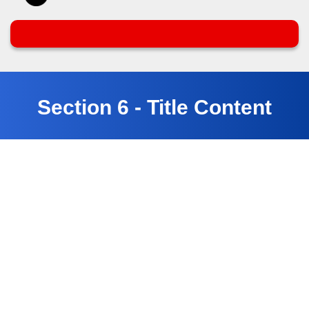
Section 6 - Title Content
Customer Testimonials