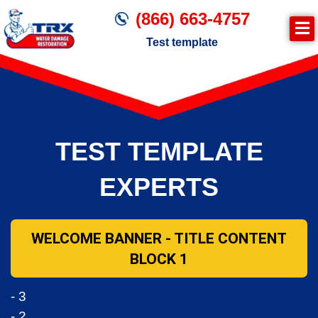
(866) 663-4757
Test template
Join TRX!
Trxrestoration.com | Disaster Recovery,
Fire & Smoke Cleanup, Flood Repair
TEST TEMPLATE
Mitigation
Water Damage Cleanup
EXPERTS
WELCOME BANNER - TITLE CONTENT
BLOCK 1
- 3
- 2