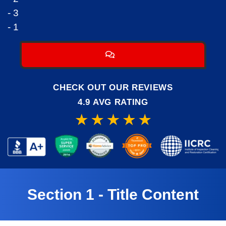
- 3
- 1
CHECK OUT OUR REVIEWS
4.9 AVG RATING
Section 1 - Title Content