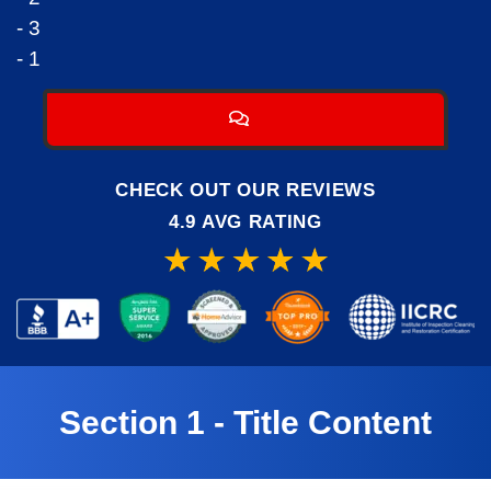
- 3
- 1
CHECK OUT OUR REVIEWS
4.9 AVG RATING
Section 1 - Title Content