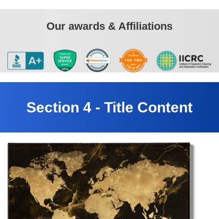
Our awards & Affiliations
Section 4 - Title Content