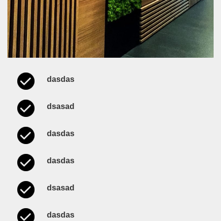
dasdas
dsasad
dasdas
dasdas
dsasad
dasdas