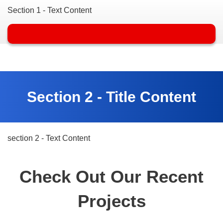
Section 1 - Text Content
Section 2 - Title Content
section 2 - Text Content
Check Out Our Recent
Projects