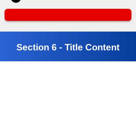
Section 6 - Title Content
Customer Testimonials