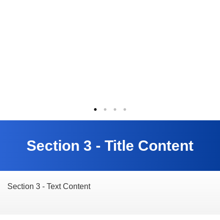
Section 3 - Title Content
Section 3 - Text Content