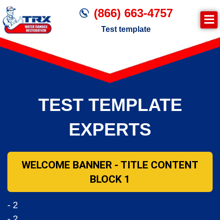
(866) 663-4757
Test template
Join TRX!
Trxrestoration.com | Disaster Recovery,
Fire & Smoke Cleanup, Flood Repair
TEST TEMPLATE
Mitigation
Water Damage Cleanup
EXPERTS
WELCOME BANNER - TITLE CONTENT
BLOCK 1
- 2
- 2