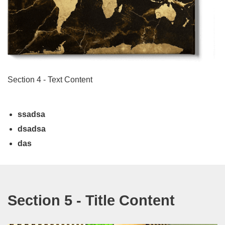
Section 4 - Text Content
ssadsa
dsadsa
das
Section 5 - Title Content