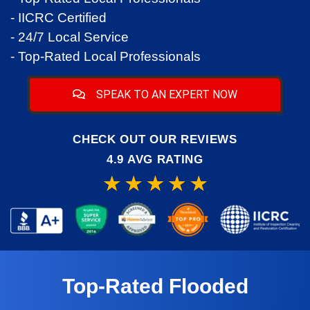
- IICRC Certified
- 24/7 Local Service
- Top-Rated Local Professionals
SPEAK TO AN EXPERT NOW
CHECK OUT OUR REVIEWS
4.9 AVG RATING
Top-Rated Flooded