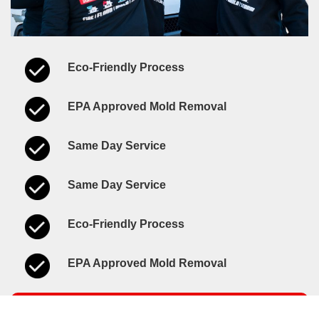
Eco-Friendly Process
EPA Approved Mold Removal
Same Day Service
Same Day Service
Eco-Friendly Process
EPA Approved Mold Removal