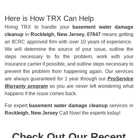
Here is How TRX Can Help
Hiring TRX to handle your
basement water damage
cleanup
in
Rockleigh, New Jersey, 07647
means getting
an IICRC approved firm with over 10 years of experience.
We will determine the source of your issue, outline the
steps necessary to fix the problem, work with your
insurance carrier if possible, and outline steps necessary to
prevent the problem from happening again. Our services
are always guaranteed for 1 year through our
ProService
Warranty program
so you are never left wondering what
happens if the issue comes back.
For expert
basement water damage cleanup
services in
Rockleigh, New Jersey
Call Now! the experts today!
Check Out Our Recent