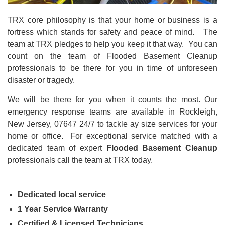
TRX core philosophy is that your home or business is a
fortress which stands for safety and peace of mind. The
team at TRX pledges to help you keep it that way. You can
count on the team of Flooded Basement Cleanup
professionals to be there for you in time of unforeseen
disaster or tragedy.
We will be there for you when it counts the most. Our
emergency response teams are available in Rockleigh,
New Jersey, 07647 24/7 to tackle ay size
services for your
home or office. For exceptional service matched with a
dedicated team of expert
Flooded Basement Cleanup
professionals call the team at TRX today.
Dedicated local service
1 Year Service Warranty
Certified & Licensed Technicians