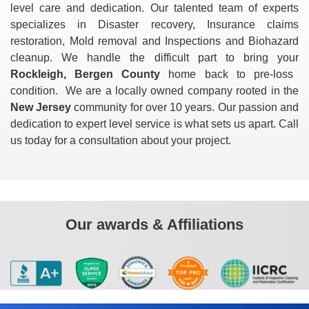
level care and dedication. Our talented team of experts
specializes in Disaster recovery, Insurance claims
restoration, Mold removal and Inspections and Biohazard
cleanup. We handle the difficult part to bring your
Rockleigh, Bergen County
home back to pre-loss
condition. We are a locally owned company rooted in the
New Jersey
community for over 10 years. Our passion and
dedication to expert level service is what sets us apart. Call
us today for a consultation about your project.
Our awards & Affiliations