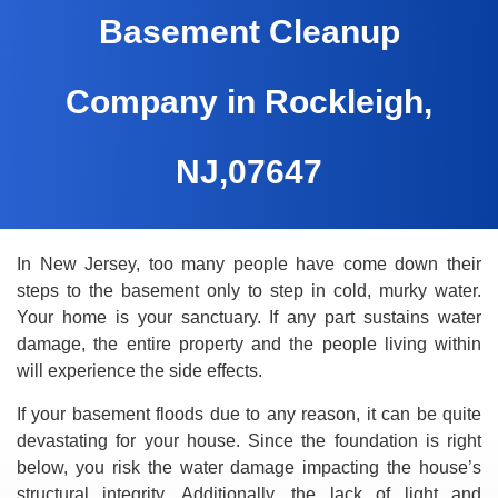
Basement Cleanup
Company in Rockleigh,
NJ,07647
In New Jersey, too many people have come down their
steps to the basement only to step in cold, murky water.
Your home is your sanctuary. If any part sustains water
damage, the entire property and the people living within
will experience the side effects.
If your basement floods due to any reason, it can be quite
devastating for your house. Since the foundation is right
below, you risk the water damage impacting the house’s
structural integrity. Additionally, the lack of light and