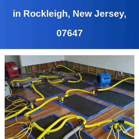
in Rockleigh, New Jersey,
07647