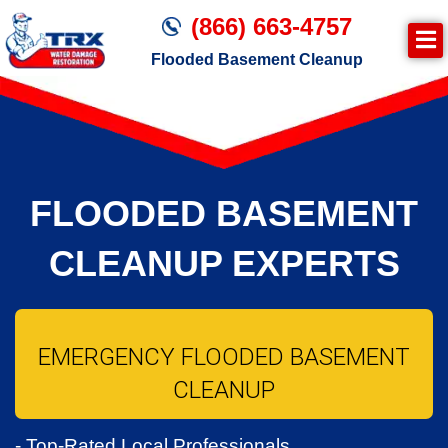
(866) 663-4757
Flooded Basement Cleanup
Join TRX!
Water Damage Cleanup
FLOODED BASEMENT
CLEANUP EXPERTS
EMERGENCY FLOODED BASEMENT
CLEANUP
- Top-Rated Local Professionals