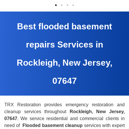
Best flooded basement
repairs Services in
Rockleigh, New Jersey,
07647
TRX Restoration provides emergency restoration and
cleanup services throughout
Rockleigh, New Jersey,
07647
. We service residential and commercial clients in
need of
Flooded basement cleanup
services with expert