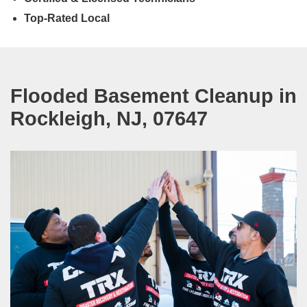
Top-Rated Local
Flooded Basement Cleanup in
Rockleigh, NJ, 07647