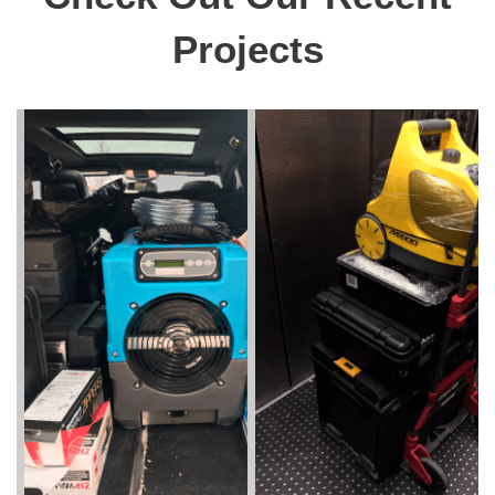
Projects