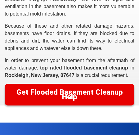
ventilation in the basement also makes it more vulnerable
to potential mold infestation.
Because of these and other related damage hazards,
basements have floor drains. If they are blocked due to
debris and dirt, the water can find its way to electrical
appliances and whatever else is down there.
In order to prevent your basement from the aftermath of
water damage,
top rated flooded basement cleanup
in
Rockleigh, New Jersey, 07647
is a crucial requirement.
Get Flooded Basement Cleanup
Help