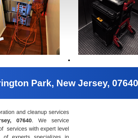
rington Park, New Jersey, 0764
ration and cleanup services
rsey, 07640
. We service
 of
services with expert level
 of experts specializes in