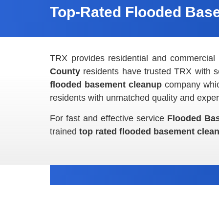
Top-Rated Flooded Base
TRX provides residential and commercia
County
residents have trusted TRX with
s
flooded basement cleanup
company which
residents with unmatched quality and expert
For fast and effective service
Flooded Ba
trained
top rated flooded basement cle