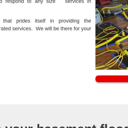
to respond to any size
services in
hat prides itself in providing the
rated
services. We will be there for your