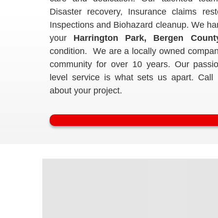
Disaster recovery, Insurance claims res
Inspections and Biohazard cleanup. We handl
your
Harrington Park, Bergen Count
condition. We are a locally owned compan
community for over 10 years. Our passio
level service is what sets us apart. Call
about your project.