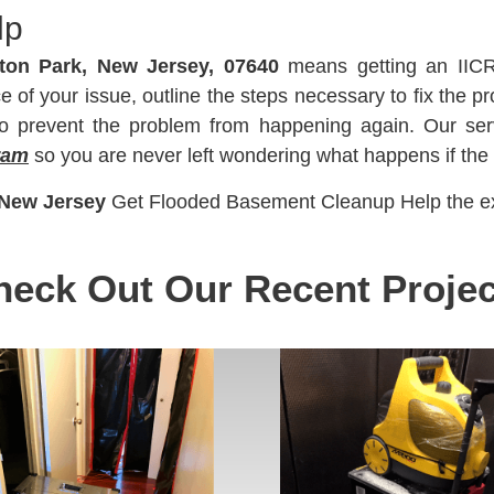
lp
ton Park, New Jersey, 07640
means getting an IICR
of your issue, outline the steps necessary to fix the pr
 to prevent the problem from happening again. Our ser
ram
so you are never left wondering what happens if the
 New Jersey
Get Flooded Basement Cleanup Help the ex
heck Out Our Recent Projec