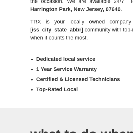
the occasion. We are available 24/7 
Harrington Park, New Jersey, 07640
.
TRX is your locally owned company t
[
iss_city_state_abbr]
community with top-
when it counts the most.
Dedicated local service
1 Year Service Warranty
Certified & Licensed Technicians
Top-Rated Local