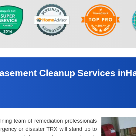
asement Cleanup Services inHa
nning team of remediation professionals
rgency or disaster TRX will stand up to