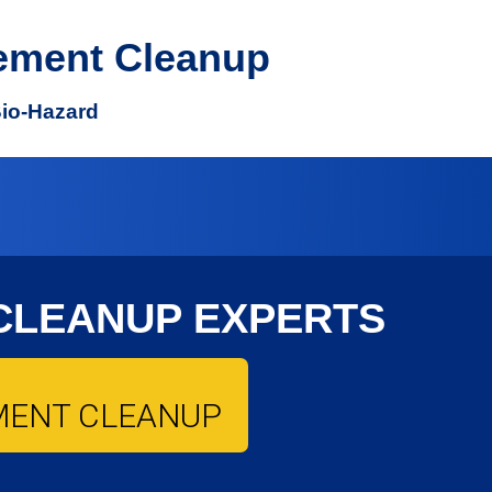
ement Cleanup
Bio-Hazard
CLEANUP EXPERTS
MENT CLEANUP