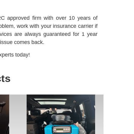
C approved firm with over 10 years of
oblem, work with your insurance carrier if
vices are always guaranteed for 1 year
 issue comes back.
perts today!
ts