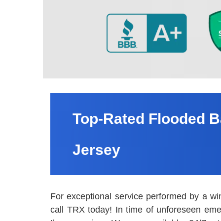
Top-Rated Flooded B
Jersey
For exceptional service performed by a wi
call TRX today! In time of unforeseen eme