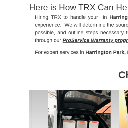
Here is How TRX Can He
Hiring TRX to handle your
in
Harring
experience. We will determine the source 
possible, and outline steps necessary
through our
ProService Warranty prog
For expert
services in
Harrington Park,
C