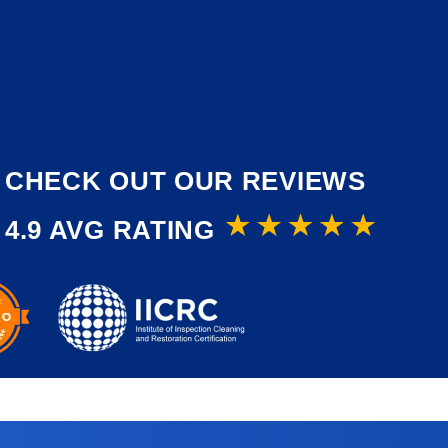
CHECK OUT OUR REVIEWS
4.9 AVG RATING