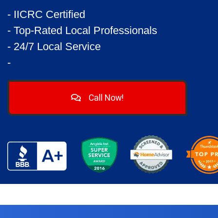
- IICRC Certified
- Top-Rated Local Professionals
- 24/7 Local Service
-
Call Now!