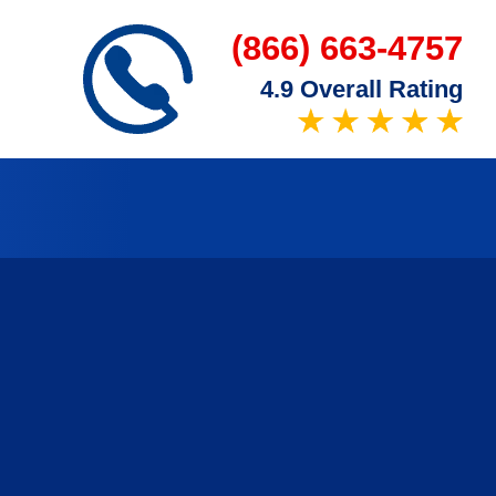
(866) 663-4757
4.9 Overall Rating