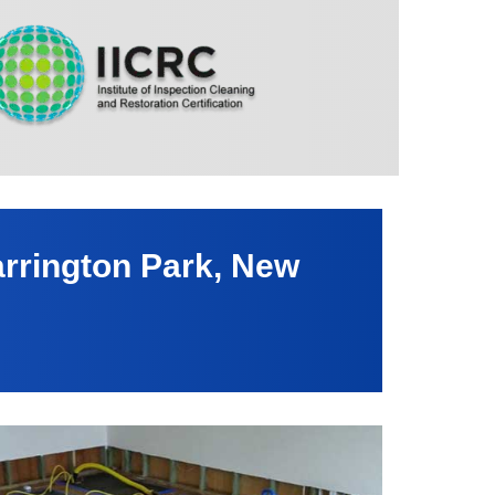
rrington Park, New