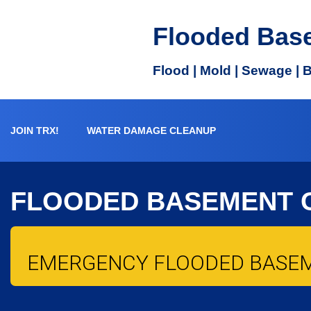
Flooded Bas
Flood | Mold | Sewage | 
JOIN TRX!
WATER DAMAGE CLEANUP
FLOODED BASEMENT 
EMERGENCY FLOODED BASE