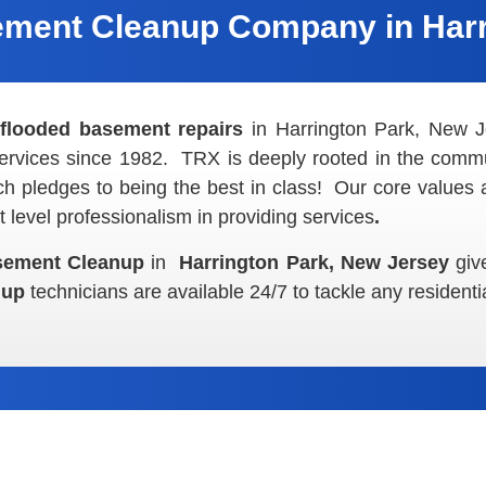
ment Cleanup Company in Harr
l
flooded basement repairs
in Harrington Park, New
ervices since 1982. TRX is deeply rooted in the commu
 pledges to being the best in class! Our core values 
 level professionalism in providing
services
.
sement Cleanup
in
Harrington Park, New Jersey
giv
anup
technicians are available 24/7 to tackle any residenti