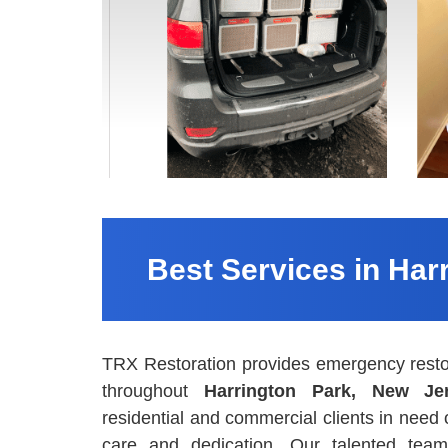
Best Services in Har
TRX Restoration provides emergency resto
throughout
Harrington Park, New Je
residential and commercial clients in need
care and dedication. Our talented team