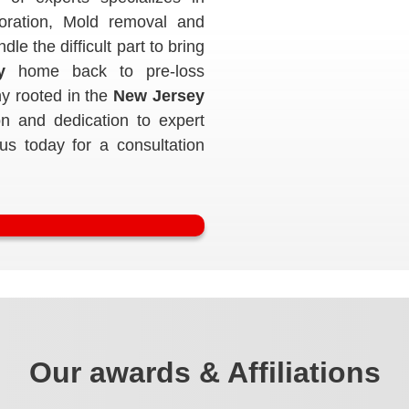
toration, Mold removal and
e the difficult part to bring
y
home back to pre-loss
y rooted in the
New Jersey
n and dedication to expert
 us today for a consultation
Our awards & Affiliations