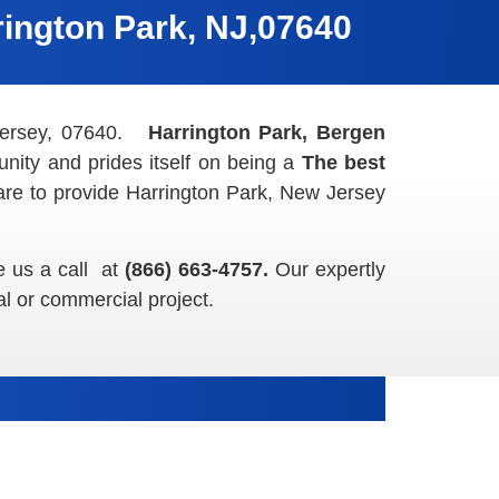
ington Park, NJ,07640
 Jersey, 07640.
Harrington Park, Bergen
nity and prides itself on being a
The best
are to provide Harrington Park, New Jersey
e us a call at
(866) 663-4757.
Our expertly
al or commercial project.