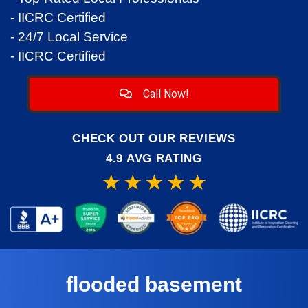
- IICRC Certified
- 24/7 Local Service
- IICRC Certified
Call Now!
CHECK OUT OUR REVIEWS
4.9 AVG RATING
flooded basement