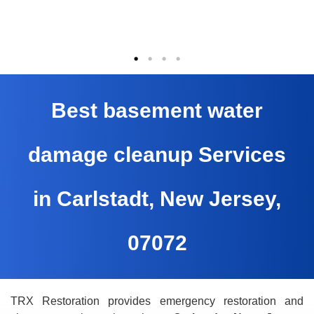
Best basement water
damage cleanup Services
in Carlstadt, New Jersey,
07072
TRX Restoration provides emergency restoration and