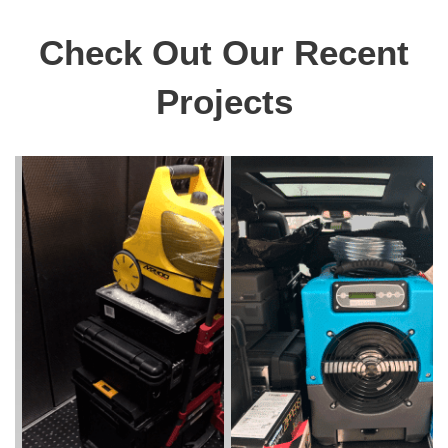
Check Out Our Recent
Projects