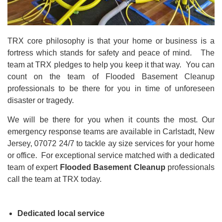
TRX core philosophy is that your home or business is a
fortress which stands for safety and peace of mind. The
team at TRX pledges to help you keep it that way. You can
count on the team of Flooded Basement Cleanup
professionals to be there for you in time of unforeseen
disaster or tragedy.
We will be there for you when it counts the most. Our
emergency response teams are available in Carlstadt, New
Jersey, 07072 24/7 to tackle ay size
services for your home
or office. For exceptional service matched with a dedicated
team of expert
Flooded Basement Cleanup
professionals
call the team at TRX today.
Dedicated local service