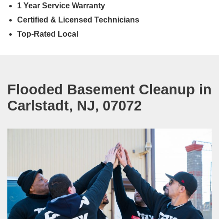
1 Year Service Warranty
Certified & Licensed Technicians
Top-Rated Local
Flooded Basement Cleanup in
Carlstadt, NJ, 07072