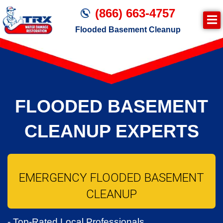
(866) 663-4757
Flooded Basement Cleanup
Join TRX!
Water Damage Cleanup
FLOODED BASEMENT
CLEANUP EXPERTS
EMERGENCY FLOODED BASEMENT
CLEANUP
- Top-Rated Local Professionals