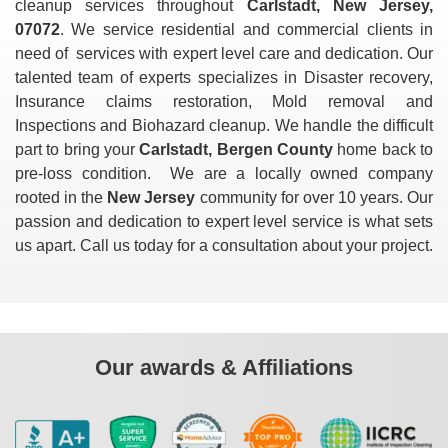
cleanup services throughout
Carlstadt, New Jersey,
07072
. We service residential and commercial clients in
need of
services with expert level care and dedication. Our
talented team of experts specializes in Disaster recovery,
Insurance claims restoration, Mold removal and
Inspections and Biohazard cleanup. We handle the difficult
part to bring your
Carlstadt, Bergen County
home back to
pre-loss condition. We are a locally owned company
rooted in the
New Jersey
community for over 10 years. Our
passion and dedication to expert level service is what sets
us apart. Call us today for a consultation about your project.
Our awards & Affiliations