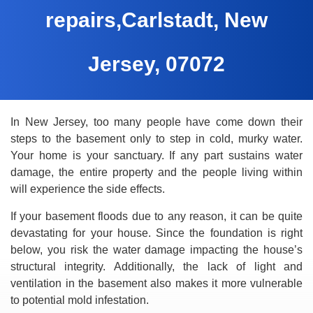
repairs,Carlstadt, New
Jersey, 07072
In New Jersey, too many people have come down their
steps to the basement only to step in cold, murky water.
Your home is your sanctuary. If any part sustains water
damage, the entire property and the people living within
will experience the side effects.
If your basement floods due to any reason, it can be quite
devastating for your house. Since the foundation is right
below, you risk the water damage impacting the house’s
structural integrity. Additionally, the lack of light and
ventilation in the basement also makes it more vulnerable
to potential mold infestation.