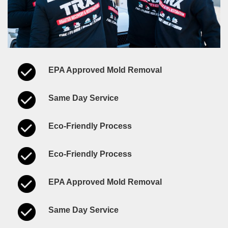
EPA Approved Mold Removal
Same Day Service
Eco-Friendly Process
Eco-Friendly Process
EPA Approved Mold Removal
Same Day Service