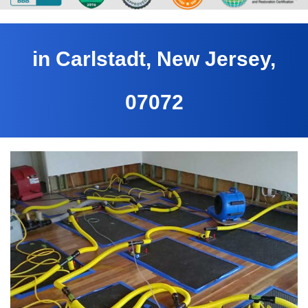
in Carlstadt, New Jersey,
07072