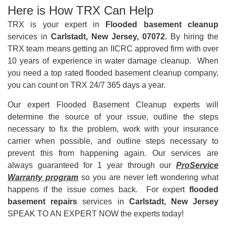
Here is How TRX Can Help
TRX is your expert in
Flooded basement cleanup
services in
Carlstadt, New Jersey, 07072.
By hiring the
TRX team means getting an IICRC approved firm with over
10 years of experience in water damage cleanup. When
you need a top rated flooded basement cleanup company,
you can count on TRX 24/7 365 days a year.
Our expert Flooded Basement Cleanup experts will
determine the source of your issue, outline the steps
necessary to fix the problem, work with your insurance
carrier when possible, and outline steps necessary to
prevent this from happening again. Our services are
always guaranteed for 1 year through our
ProService
Warranty program
so you are never left wondering what
happens if the issue comes back. For expert
flooded
basement repairs
services in
Carlstadt, New Jersey
SPEAK TO AN EXPERT NOW the experts today!