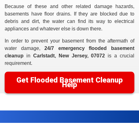
Because of these and other related damage hazards,
basements have floor drains. If they are blocked due to
debris and dirt, the water can find its way to electrical
appliances and whatever else is down there.
In order to prevent your basement from the aftermath of
water damage,
24/7 emergency flooded basement
cleanup
in
Carlstadt, New Jersey, 07072
is a crucial
requirement.
Get Flooded Basement Cleanup
Help