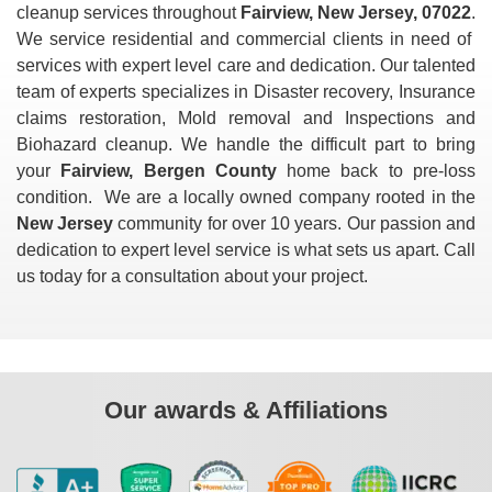
cleanup services throughout
Fairview, New Jersey, 07022
.
We service residential and commercial clients in need of
services with expert level care and dedication. Our talented
team of experts specializes in Disaster recovery, Insurance
claims restoration, Mold removal and Inspections and
Biohazard cleanup. We handle the difficult part to bring
your
Fairview, Bergen County
home back to pre-loss
condition. We are a locally owned company rooted in the
New Jersey
community for over 10 years. Our passion and
dedication to expert level service is what sets us apart. Call
us today for a consultation about your project.
Our awards & Affiliations