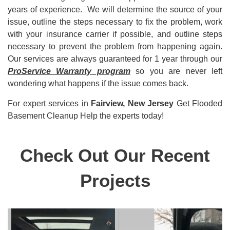
years of experience. We will determine the source of your
issue, outline the steps necessary to fix the problem, work
with your insurance carrier if possible, and outline steps
necessary to prevent the problem from happening again.
Our services are always guaranteed for 1 year through our
ProService Warranty program
so you are never left
wondering what happens if the issue comes back.
For expert
services in
Fairview, New Jersey
Get Flooded
Basement Cleanup Help the experts today!
Check Out Our Recent
Projects