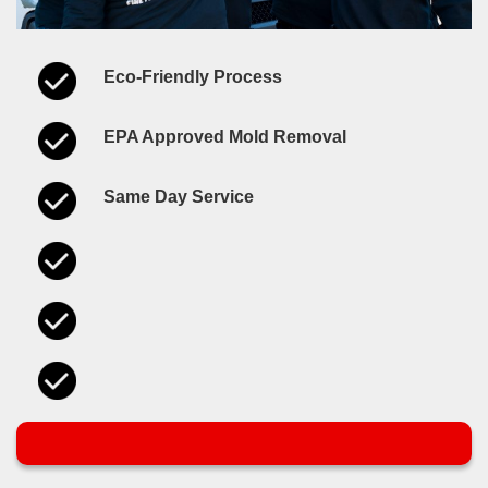
Eco-Friendly Process
EPA Approved Mold Removal
Same Day Service