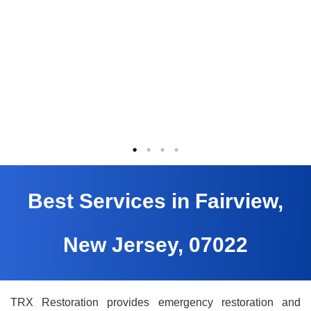
Best Services in Fairview,
New Jersey, 07022
TRX Restoration provides emergency restoration and