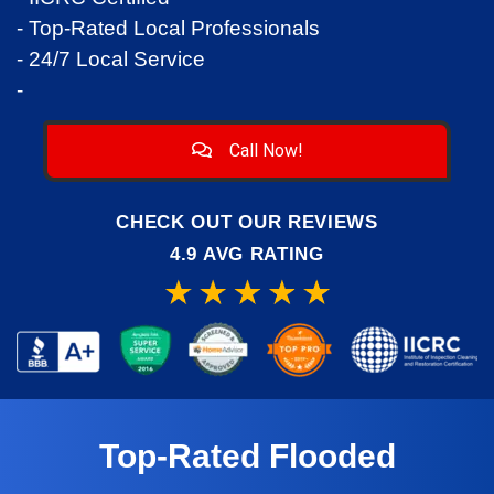
- Top-Rated Local Professionals
- 24/7 Local Service
-
Call Now!
CHECK OUT OUR REVIEWS
4.9 AVG RATING
Top-Rated Flooded