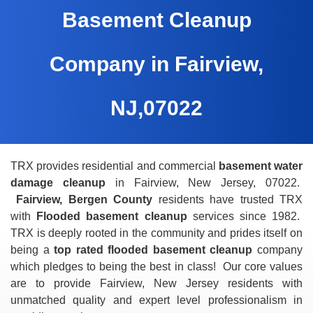
Basement Cleanup
Company in Fairview,
NJ,07022
TRX provides residential and commercial
basement water
damage cleanup
in Fairview, New Jersey, 07022.
Fairview, Bergen County
residents have trusted TRX
with
Flooded basement cleanup
services since 1982.
TRX is deeply rooted in the community and prides itself on
being a
top rated flooded basement cleanup
company
which pledges to being the best in class! Our core values
are to provide Fairview, New Jersey residents with
unmatched quality and expert level professionalism in