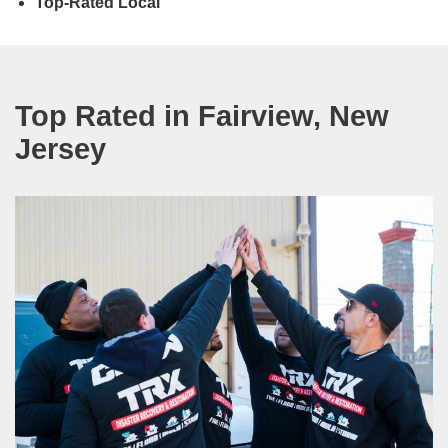
Top-Rated Local
Top Rated in Fairview, New
Jersey