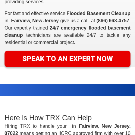
providing
services
.
For fast and effective service
Flooded Basement Cleanup
in
Fairview, New Jersey
give us a call at
(866) 663-4757.
Our expertly trained
24/7 emergency flooded basement
cleanup
technicians are available 24/7 to tackle any
residential or commercial project.
SPEAK TO AN EXPERT NOW
Here is How TRX Can Help
Hiring TRX to handle your
in
Fairview, New Jersey,
07022
means getting an IICRC approved firm with over 10