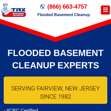
(866) 663-4757
Flooded Basement Cleanup
Join TRX!
Water Damage Cleanup
FLOODED BASEMENT
CLEANUP EXPERTS
SERVING FAIRVIEW, NEW JERSEY
SINCE 1982
- IICRC Certified