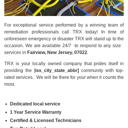
For exceptional service performed by a winning team of
remediation professionals call TRX today! In time of
unforeseen emergency or disaster TRX will stand up to the
occasion. We are available 24/7 to respond to any size
services in
Fairview, New Jersey, 07022
.
TRX is your locally owned company that prides itself in
providing the [
iss_city_state_abbr]
community with top-
rated
services. We will be there for your when it counts the
most.
Dedicated local service
1 Year Service Warranty
Certified & Licensed Technicians