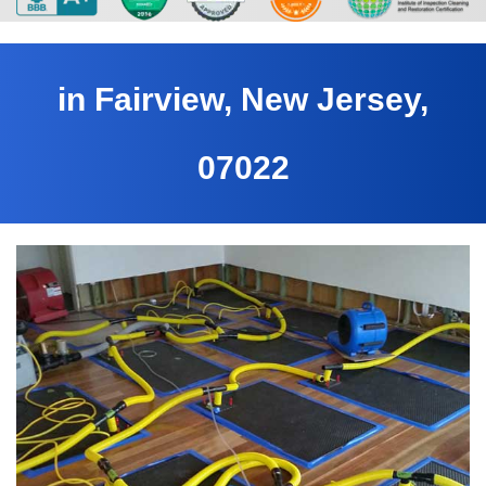
in Fairview, New Jersey,
07022