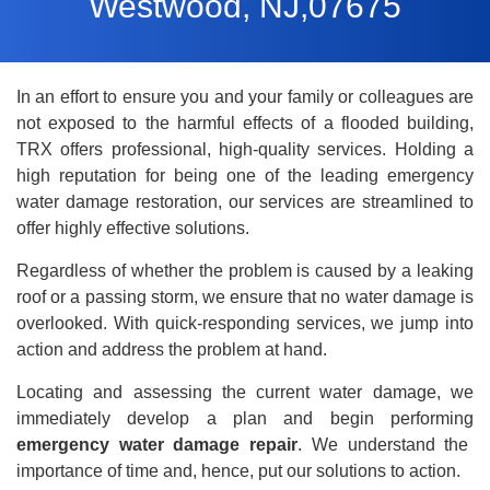
Westwood, NJ,07675
In an effort to ensure you and your family or colleagues are
not exposed to the harmful effects of a flooded building,
TRX offers professional, high-quality services. Holding a
high reputation for being one of the leading emergency
water damage restoration
, our services are streamlined to
offer highly effective solutions.
Regardless of whether the problem is caused by a leaking
roof or a passing storm, we ensure that no water damage is
overlooked. With quick-responding services, we jump into
action and address the problem at hand.
Locating and assessing the current water damage, we
immediately develop a plan and begin performing
emergency water damage repair
. We understand the
importance of time and, hence, put our solutions to action.