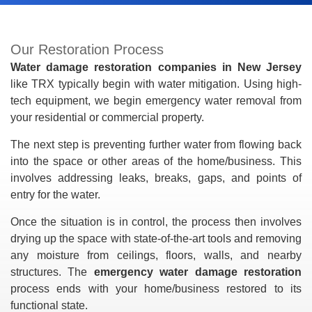
Our Restoration Process
Water damage restoration companies in New Jersey
like TRX typically begin with water mitigation. Using high-
tech equipment, we begin emergency water removal from
your residential or commercial property.
The next step is preventing further water from flowing back
into the space or other areas of the home/business. This
involves addressing leaks, breaks, gaps, and points of
entry for the water.
Once the situation is in control, the process then involves
drying up the space with state-of-the-art tools and removing
any moisture from ceilings, floors, walls, and nearby
structures. The
emergency water damage restoration
process ends with your home/business restored to its
functional state.