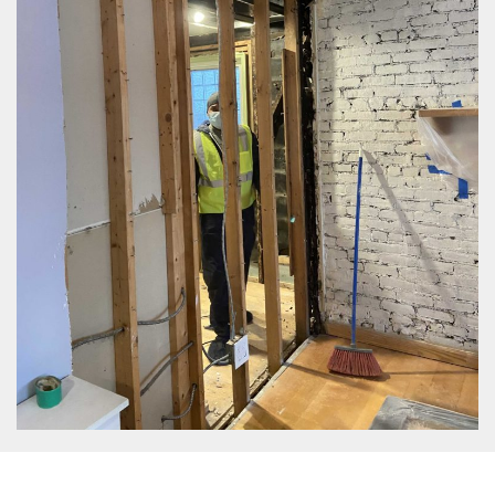
Same Day Service