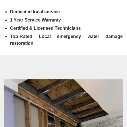
Dedicated local service
1 Year Service Warranty
Certified & Licensed Technicians
Top-Rated Local emergency water damage
restoration