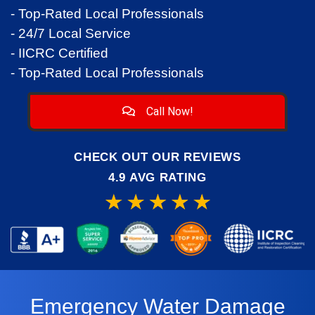
- Top-Rated Local Professionals
- 24/7 Local Service
- IICRC Certified
- Top-Rated Local Professionals
Call Now!
CHECK OUT OUR REVIEWS
4.9 AVG RATING
Emergency Water Damage