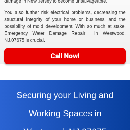
damage in New Jersey to become unsalvageable.
You also further risk electrical problems, decreasing the
structural integrity of your home or business, and the
possibility of mold development. With so much at stake,
Emergency Water Damage Repair in Westwood,
NJ,07675
is crucial.
Call Now!
Securing your Living and
Working Spaces in