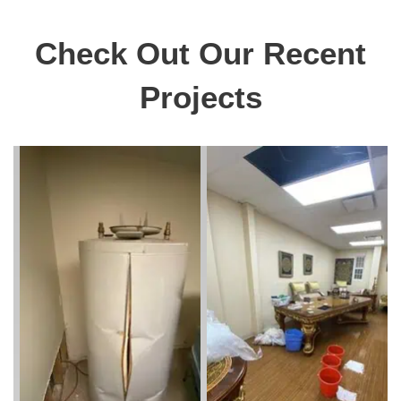
Check Out Our Recent
Projects