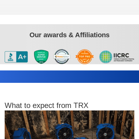
Our awards & Affiliations
What to expect from TRX