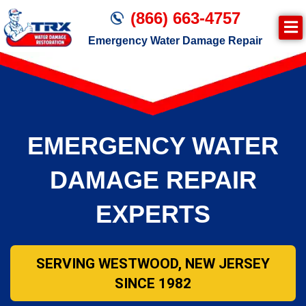
(866) 663-4757
Emergency Water Damage Repair
Join TRX!
Second Page – Inside Page
EMERGENCY WATER
DAMAGE REPAIR
EXPERTS
SERVING WESTWOOD, NEW JERSEY
SINCE 1982