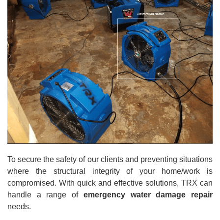
To secure the safety of our clients and preventing situations
where the structural integrity of your home/work is
compromised. With quick and effective solutions, TRX can
handle a range of
emergency water damage repair
needs.