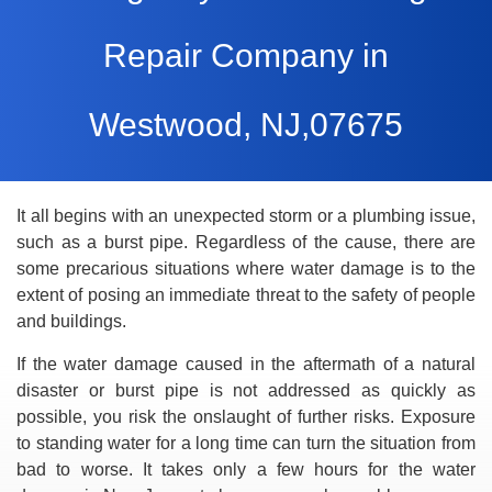
Repair Company in
Westwood, NJ,07675
It all begins with an unexpected storm or a plumbing issue,
such as a burst pipe. Regardless of the cause, there are
some precarious situations where water damage is to the
extent of posing an immediate threat to the safety of people
and buildings.
If the water damage caused in the aftermath of a natural
disaster or burst pipe is not addressed as quickly as
possible, you risk the onslaught of further risks. Exposure
to standing water for a long time can turn the situation from
bad to worse. It takes only a few hours for the water