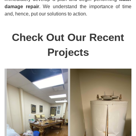
damage repair
. We understand the importance of time
and, hence, put our solutions to action.
Check Out Our Recent
Projects