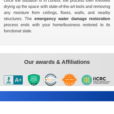
Once the situation is in control, the process then involves
drying up the space with state-of-the-art tools and removing
any moisture from ceilings, floors, walls, and nearby
structures. The
emergency water damage restoration
process ends with your home/business restored to its
functional state.
Our awards & Affiliations