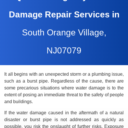
Damage Repair Services in
South Orange Village,
NJ07079
It all begins with an unexpected storm or a plumbing issue,
such as a burst pipe. Regardless of the cause, there are
some precarious situations where water damage is to the
extent of posing an immediate threat to the safety of people
and buildings.
If the water damage caused in the aftermath of a natural
disaster or burst pipe is not addressed as quickly as
possible, you risk the onslaught of further risks. Exposure