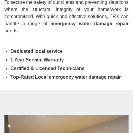
To secure the safety of our clients and preventing situations
where the structural integrity of your home/work is
compromised. With quick and effective solutions, TRX can
handle a range of
emergency water damage repair
needs.
Dedicated local service
1 Year Service Warranty
Certified & Licensed Technicians
Top-Rated Local emergency water damage repair