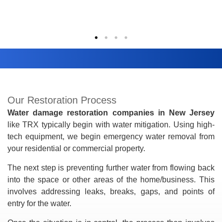
Our Restoration Process
Water damage restoration companies in New Jersey
like TRX typically begin with water mitigation. Using high-
tech equipment, we begin emergency water removal from
your residential or commercial property.
The next step is preventing further water from flowing back
into the space or other areas of the home/business. This
involves addressing leaks, breaks, gaps, and points of
entry for the water.