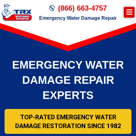
(866) 663-4757
Emergency Water Damage Repair
Join TRX!
Second Page – Inside Page
EMERGENCY WATER
DAMAGE REPAIR
EXPERTS
TOP-RATED EMERGENCY WATER
DAMAGE RESTORATION SINCE 1982