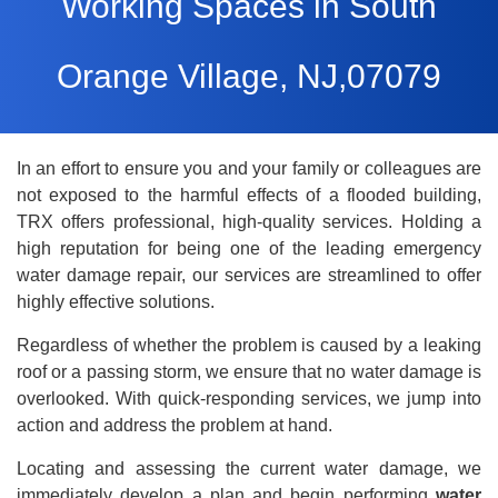
Working Spaces in South
Orange Village, NJ,07079
In an effort to ensure you and your family or colleagues are
not exposed to the harmful effects of a flooded building,
TRX offers professional, high-quality services. Holding a
high reputation for being one of the leading emergency
water damage repair
, our services are streamlined to offer
highly effective solutions.
Regardless of whether the problem is caused by a leaking
roof or a passing storm, we ensure that no water damage is
overlooked. With quick-responding services, we jump into
action and address the problem at hand.
Locating and assessing the current water damage, we
immediately develop a plan and begin performing
water