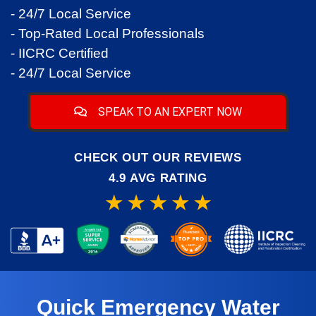
- 24/7 Local Service
- Top-Rated Local Professionals
- IICRC Certified
- 24/7 Local Service
SPEAK TO AN EXPERT NOW
CHECK OUT OUR REVIEWS
4.9 AVG RATING
Quick Emergency Water