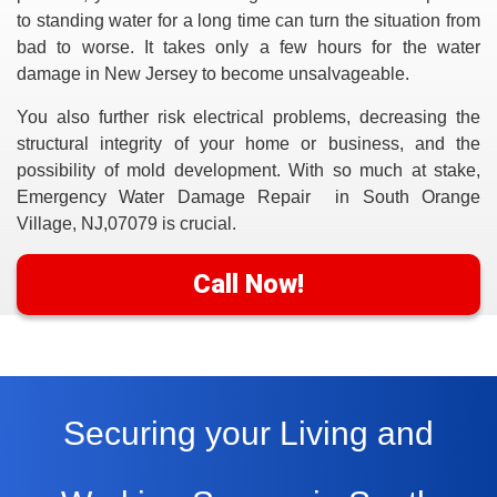
to standing water for a long time can turn the situation from
bad to worse. It takes only a few hours for the water
damage in New Jersey to become unsalvageable.
You also further risk electrical problems, decreasing the
structural integrity of your home or business, and the
possibility of mold development. With so much at stake,
Emergency Water Damage Repair in South Orange
Village, NJ,07079
is crucial.
Call Now!
Securing your Living and