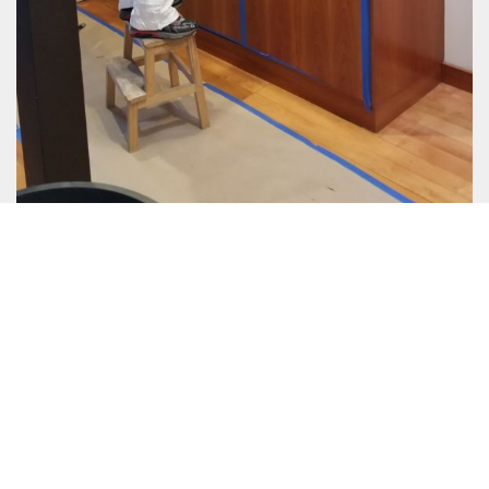
Eco-Friendly Process
Same Day Service
EPA Approved Mold Removal
EPA Approved Mold Removal