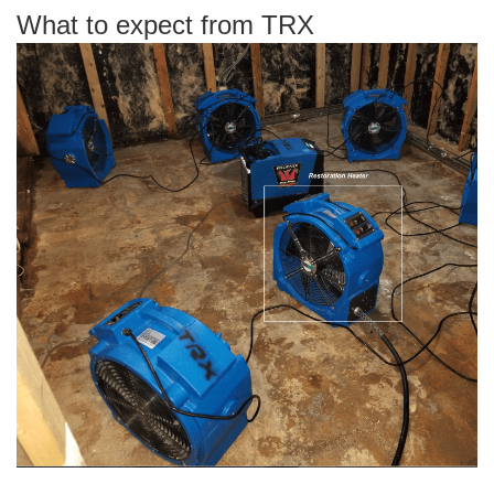
What to expect from TRX