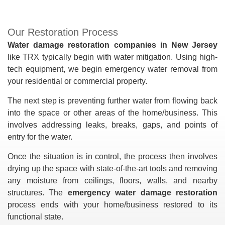
Our Restoration Process
Water damage restoration companies in New Jersey
like TRX typically begin with water mitigation. Using high-
tech equipment, we begin emergency water removal from
your residential or commercial property.
The next step is preventing further water from flowing back
into the space or other areas of the home/business. This
involves addressing leaks, breaks, gaps, and points of
entry for the water.
Once the situation is in control, the process then involves
drying up the space with state-of-the-art tools and removing
any moisture from ceilings, floors, walls, and nearby
structures. The
emergency water damage restoration
process ends with your home/business restored to its
functional state.