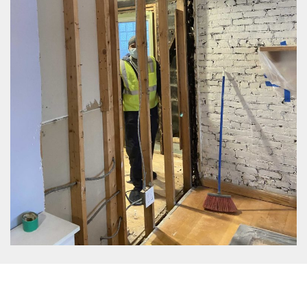
EPA Approved Mold Removal