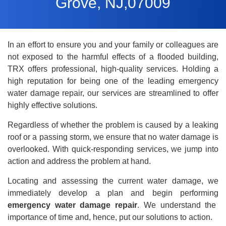
Grove, NJ,07009
In an effort to ensure you and your family or colleagues are
not exposed to the harmful effects of a flooded building,
TRX offers professional, high-quality services. Holding a
high reputation for being one of the leading emergency
water damage repair
, our services are streamlined to offer
highly effective solutions.
Regardless of whether the problem is caused by a leaking
roof or a passing storm, we ensure that no water damage is
overlooked. With quick-responding services, we jump into
action and address the problem at hand.
Locating and assessing the current water damage, we
immediately develop a plan and begin performing
emergency water damage repair
. We understand the
importance of time and, hence, put our solutions to action.