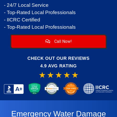
- 24/7 Local Service
- Top-Rated Local Professionals
- IICRC Certified
- Top-Rated Local Professionals
Call Now!
CHECK OUT OUR REVIEWS
4.9 AVG RATING
Emergency Water Damage