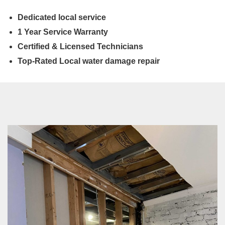
Dedicated local service
1 Year Service Warranty
Certified & Licensed Technicians
Top-Rated Local water damage repair