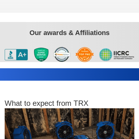
Our awards & Affiliations
What to expect from TRX