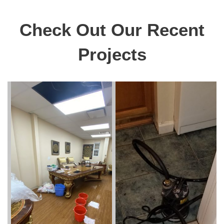
Check Out Our Recent
Projects