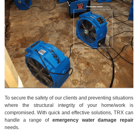
To secure the safety of our clients and preventing situations
where the structural integrity of your home/work is
compromised. With quick and effective solutions, TRX can
handle a range of
emergency water damage repair
needs.