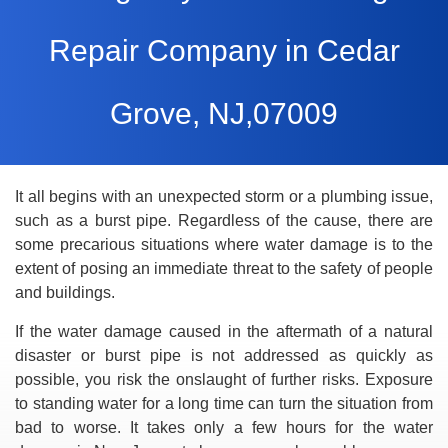
Repair Company in Cedar
Grove, NJ,07009
It all begins with an unexpected storm or a plumbing issue,
such as a burst pipe. Regardless of the cause, there are
some precarious situations where water damage is to the
extent of posing an immediate threat to the safety of people
and buildings.
If the water damage caused in the aftermath of a natural
disaster or burst pipe is not addressed as quickly as
possible, you risk the onslaught of further risks. Exposure
to standing water for a long time can turn the situation from
bad to worse. It takes only a few hours for the water