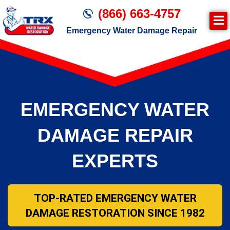
(866) 663-4757
Emergency Water Damage Repair
Join TRX!
Second Page – Inside Page
EMERGENCY WATER
DAMAGE REPAIR
EXPERTS
TOP-RATED EMERGENCY WATER
DAMAGE RESTORATION SINCE 1982