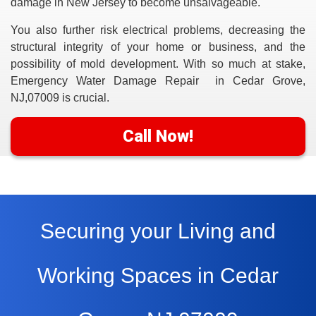
damage in New Jersey to become unsalvageable.
You also further risk electrical problems, decreasing the
structural integrity of your home or business, and the
possibility of mold development. With so much at stake,
Emergency Water Damage Repair in Cedar Grove,
NJ,07009
is crucial.
Call Now!
Securing your Living and
Working Spaces in Cedar