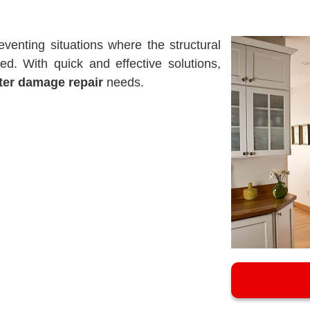
eventing situations where the structural
d. With quick and effective solutions,
er damage repair
needs.