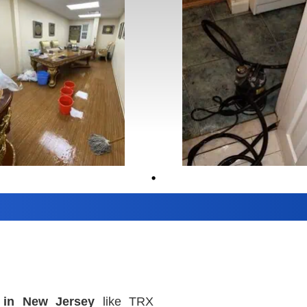
 in New Jersey
like TRX