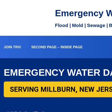
Emergency W
Flood | Mold | Sewage | 
JOIN TRX!
SECOND PAGE – INSIDE PAGE
EMERGENCY WATER D
SERVING MILLBURN, NEW JERS