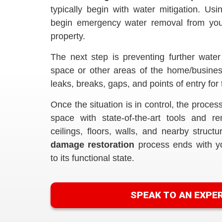
typically begin with water mitigation. Us
begin emergency water removal from your
property.
The next step is preventing further water
space or other areas of the home/busines
leaks, breaks, gaps, and points of entry for 
Once the situation is in control, the proces
space with state-of-the-art tools and 
ceilings, floors, walls, and nearby struct
damage restoration
process ends with y
to its functional state.
SPEAK TO AN EXPE