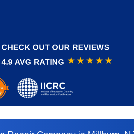
CHECK OUT OUR REVIEWS
4.9 AVG RATING