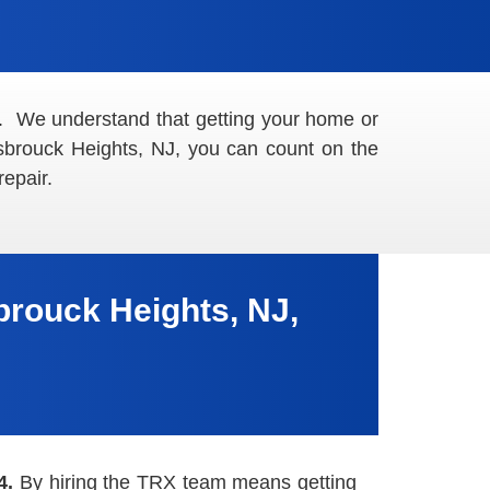
. We understand that getting your home or
asbrouck Heights, NJ, you can count on the
epair.
rouck Heights, NJ,
4.
By hiring the TRX team means getting