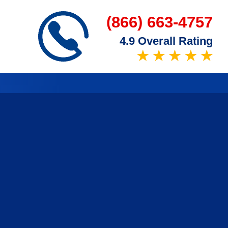
(866) 663-4757
4.9 Overall Rating