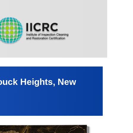
ouck Heights, New