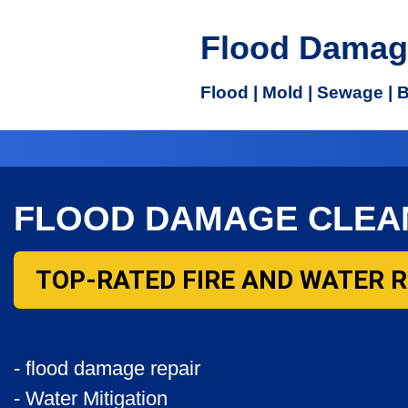
Flood Damag
Flood | Mold | Sewage | 
FLOOD DAMAGE CLEA
TOP-RATED FIRE AND WATER 
- flood damage repair
- Water Mitigation