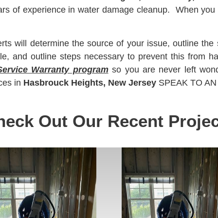
ears of experience in water damage cleanup. When yo
 will determine the source of your issue, outline the 
le, and outline steps necessary to prevent this from 
Service Warranty program
so you are never left won
ces in
Hasbrouck Heights, New Jersey
SPEAK TO AN E
heck Out Our Recent Projec