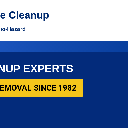
e Cleanup
Bio-Hazard
NUP EXPERTS
REMOVAL SINCE 1982