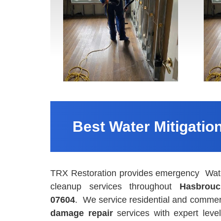
Best Water Mitigatio
TRX Restoration provides emergency Water
cleanup services throughout
Hasbrouc
07604
. We service residential and commerc
damage repair
services with expert leve