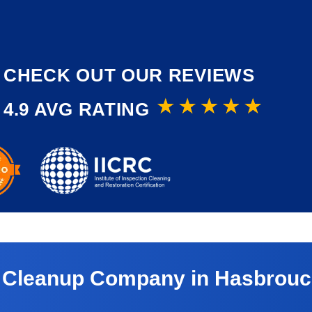
CHECK OUT OUR REVIEWS
4.9 AVG RATING
 Cleanup Company in Hasbrouck