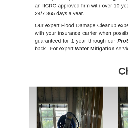
an IICRC approved firm with over 10 y
24/7 365 days a year.
Our expert Flood Damage Cleanup experts
with your insurance carrier when possib
guaranteed for 1 year through our
Pro
back. For expert
Water Mitigation
servi
C