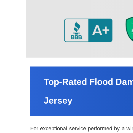
Top-Rated Flood Dam
Jersey
For exceptional service performed by a wi