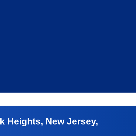
 Heights, New Jersey,