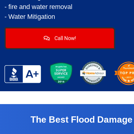
- fire and water removal
- Water Mitigation
Call Now!
The Best Flood Damage