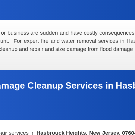
 or business are sudden and have costly consequences
mount. For expert fire and water removal services in H
 cleanup and repair and size damage from flood damage r
amage Cleanup Services in Hasb
air
services in
Hasbrouck Heights, New Jersey, 0760