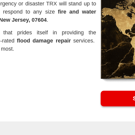
rgency or disaster TRX will stand up to
o respond to any size
fire and water
New Jersey, 07604
.
hat prides itself in providing the
p-rated
flood damage repair
services.
 most.