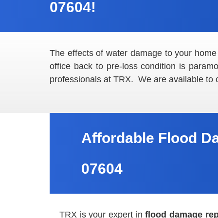
07604!
The effects of water damage to your home
office back to pre-loss condition is para
professionals at TRX. We are available to
Affordable Flood D
07604
TRX is your expert in
flood damage rep