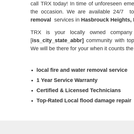
call TRX today! In time of unforeseen eme
the occasion. We are available 24/7 t
removal
services in
Hasbrouck Heights, 
TRX is your locally owned company t
[
iss_city_state_abbr]
community with to
We will be there for your when it counts the
local fire and water removal service
1 Year Service Warranty
Certified & Licensed Technicians
Top-Rated Local flood damage repair