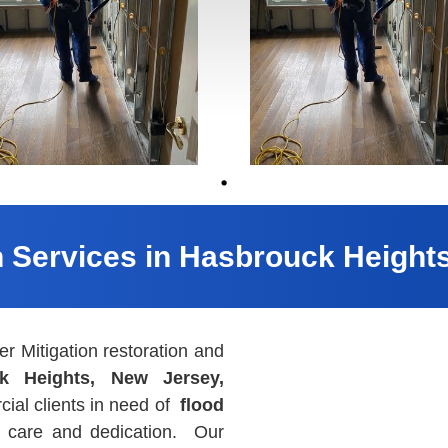
n Services in Hasbrouck Height
 Mitigation restoration and
k Heights, New Jersey,
ial clients in need of
flood
l care and dedication. Our