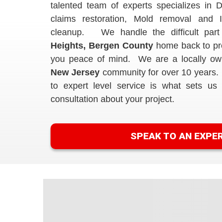
talented team of experts specializes in D
claims restoration, Mold removal and 
cleanup. We handle the difficult part
Heights, Bergen County
home back to pre
you peace of mind. We are a locally ow
New Jersey
community for over 10 years.
to expert level service is what sets us 
consultation about your project.
SPEAK TO AN EXPE