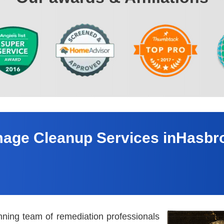
age Cleanup Services inHasbr
nning team of remediation professionals