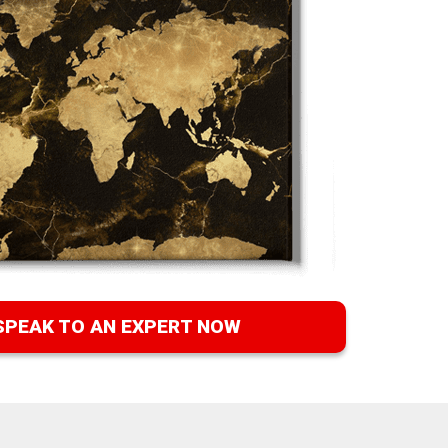
SPEAK TO AN EXPERT NOW