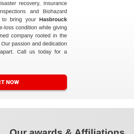
isaster recovery, Insurance
Inspections and Biohazard
 to bring your
Hasbrouck
-loss condition while giving
ned company rooted in the
 Our passion and dedication
apart. Call us today for a
RT NOW
Our awards & Affiliations