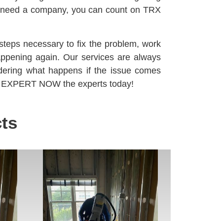
u need a company, you can count on TRX
steps necessary to fix the problem, work
happening again. Our services are always
dering what happens if the issue comes
XPERT NOW the experts today!
ts