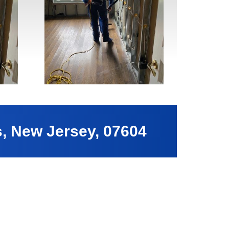
s, New Jersey, 07604