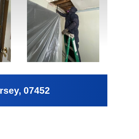
rsey, 07452