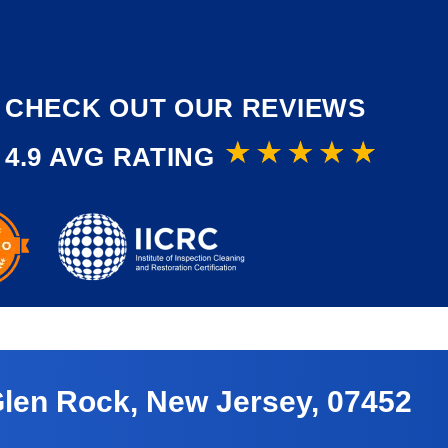
CHECK OUT OUR REVIEWS
4.9 AVG RATING
Glen Rock, New Jersey, 07452