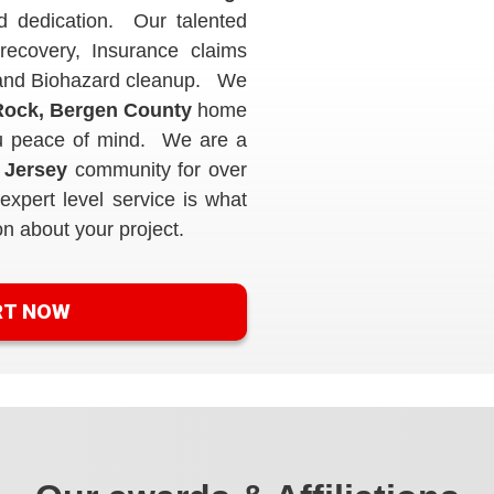
d dedication. Our talented
recovery, Insurance claims
s and Biohazard cleanup. We
ock, Bergen County
home
you peace of mind. We are a
 Jersey
community for over
xpert level service is what
on about your project.
RT NOW