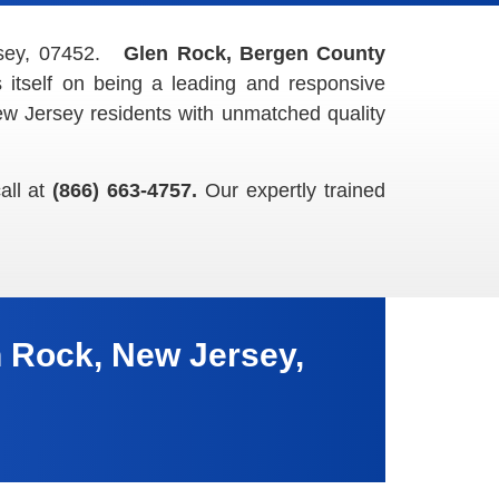
rsey, 07452.
Glen Rock, Bergen County
itself on being a leading and responsive
w Jersey residents with unmatched quality
all at
(866) 663-4757.
Our expertly trained
 Rock, New Jersey,