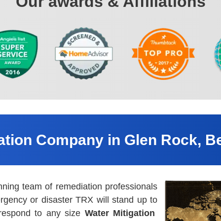
Our awards & Affiliations
gation Company in Glen Rock, B
nning team of remediation professionals
rgency or disaster TRX will stand up to
 respond to any size
Water Mitigation