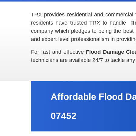
TRX provides residential and commercial
residents have trusted TRX to handle
f
company which pledges to being the best 
and expert level professionalism in providi
For fast and effective
Flood Damage Cle
technicians are available 24/7 to tackle any
Affordable Flood D
07452