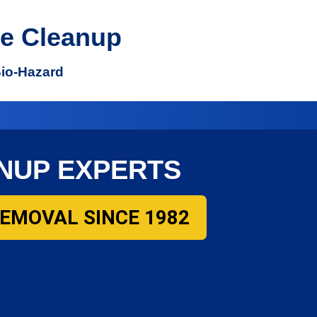
e Cleanup
Bio-Hazard
NUP EXPERTS
REMOVAL SINCE 1982