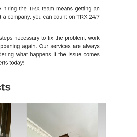
y hiring the TRX team means getting an
d a company, you can count on TRX 24/7
steps necessary to fix the problem, work
happening again. Our services are always
dering what happens if the issue comes
rts today!
ts