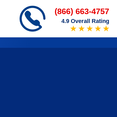
(866) 663-4757
4.9 Overall Rating