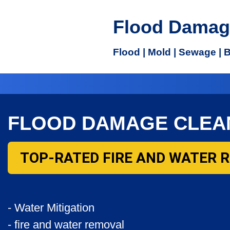
Flood Damag
Flood | Mold | Sewage | 
FLOOD DAMAGE CLEA
TOP-RATED FIRE AND WATER 
- Water Mitigation
- fire and water removal