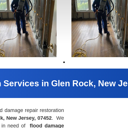
n Services in Glen Rock, New Je
 damage repair restoration
k, New Jersey, 07452
. We
ts in need of
flood damage