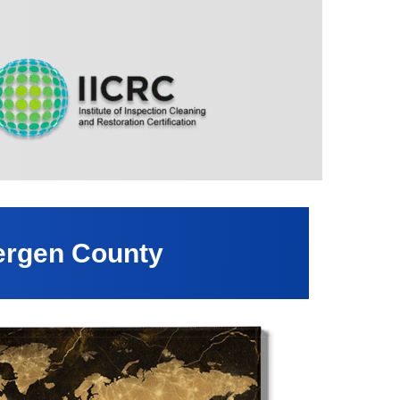
ergen County