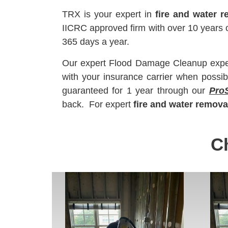
TRX is your expert in
fire and water r
IICRC approved firm with over 10 year
365 days a year.
Our expert Flood Damage Cleanup experts
with your insurance carrier when possib
guaranteed for 1 year through our
Pro
back. For expert
fire and water remova
C