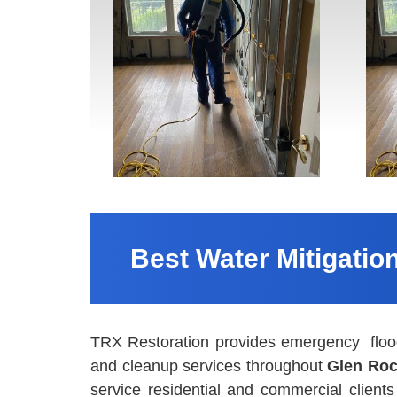
Best Water Mitigatio
TRX Restoration provides emergency flood
and cleanup services throughout
Glen Roc
service residential and commercial clien