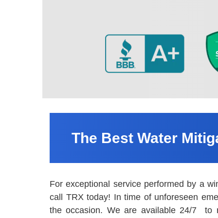
The Best Water Miti
For exceptional service performed by a wi
call TRX today! In time of unforeseen eme
the occasion. We are available 24/7 to