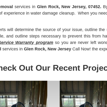
emoval
services in
Glen Rock, New Jersey, 07452.
B
s of experience in water damage cleanup. When you nee
 will determine the source of your issue, outline the 
le, and outline steps necessary to prevent this from 
Service Warranty program
so you are never left won
l
services in
Glen Rock, New Jersey
Call Now! the expe
heck Out Our Recent Projec