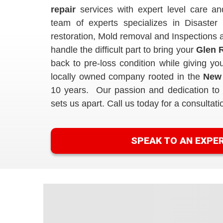
repair
services with expert level care an
team of experts specializes in Disaster 
restoration, Mold removal and Inspection
handle the difficult part to bring your
Glen R
back to pre-loss condition while giving 
locally owned company rooted in the
New
10 years. Our passion and dedication to e
sets us apart. Call us today for a consultati
SPEAK TO AN EXPE