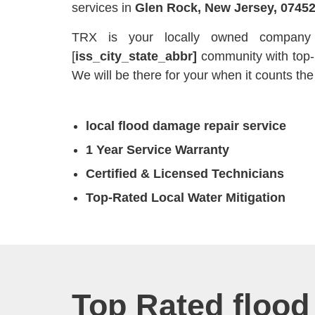
services in
Glen Rock, New Jersey, 0745
TRX is your locally owned company t
[
iss_city_state_abbr]
community with top
We will be there for your when it counts the
local flood damage repair service
1 Year Service Warranty
Certified & Licensed Technicians
Top-Rated Local Water Mitigation
Top Rated flood