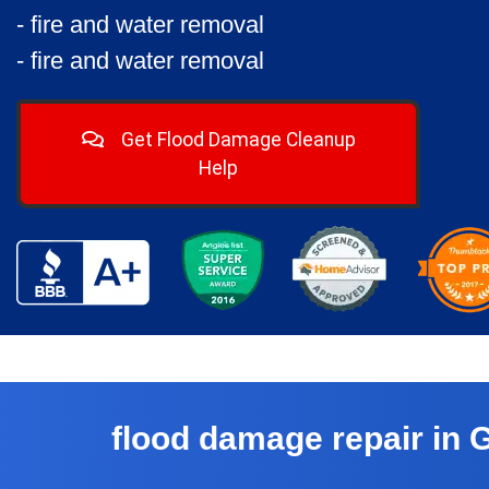
- fire and water removal
- fire and water removal
Get Flood Damage Cleanup
Help
flood damage repair in 