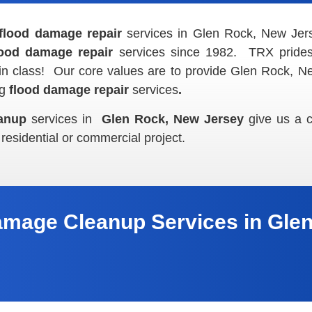
flood damage repair
services in Glen Rock, New Je
lood damage repair
services since 1982. TRX prides 
in class! Our core values are to provide Glen Rock, Ne
ng
flood damage repair
services
.
anup
services in
Glen Rock, New Jersey
give us a c
 residential or commercial project.
amage Cleanup Services in Glen