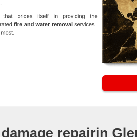
2
.
hat prides itself in providing the
-rated
fire and water removal
services.
 most.
 damage repairin Gl