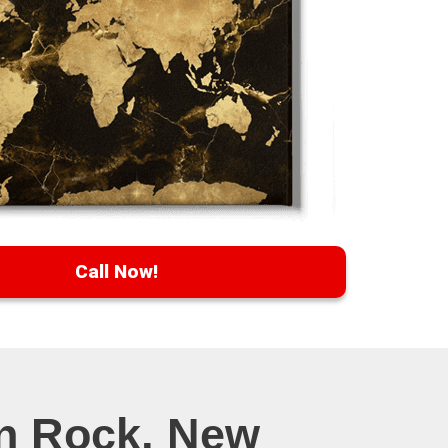
Call Now!
en Rock, New