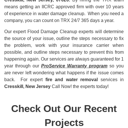
means getting an IICRC approved firm with over 10 years
of experience in water damage cleanup. When you need a
company, you can count on TRX 24/7 365 days a year.
Our expert Flood Damage Cleanup experts will determine
the source of your issue, outline the steps necessary to fix
the problem, work with your insurance carrier when
possible, and outline steps necessary to prevent this from
happening again. Our services are always guaranteed for 1
year through our
ProService Warranty program
so you
are never left wondering what happens if the issue comes
back. For expert
fire and water removal
services in
Cresskill, New Jersey
Call Now! the experts today!
Check Out Our Recent
Projects