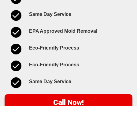
Same Day Service
EPA Approved Mold Removal
Eco-Friendly Process
Eco-Friendly Process
Same Day Service
Call Now!