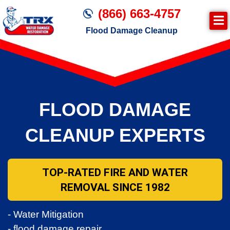
(866) 663-4757
Flood Damage Cleanup
FLOOD DAMAGE
CLEANUP EXPERTS
TOP-RATED FIRE AND WATER
REMOVAL SINCE 1982
- Water Mitigation
- flood damage repair