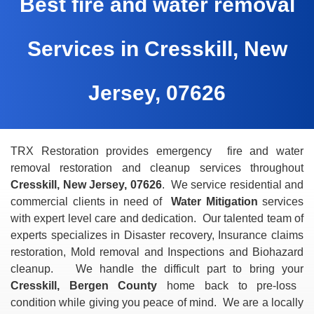
Best fire and water removal
Services in Cresskill, New
Jersey, 07626
TRX Restoration provides emergency fire and water
removal restoration and cleanup services throughout
Cresskill, New Jersey, 07626
. We service residential and
commercial clients in need of
Water Mitigation
services
with expert level care and dedication. Our talented team of
experts specializes in Disaster recovery, Insurance claims
restoration, Mold removal and Inspections and Biohazard
cleanup. We handle the difficult part to bring your
Cresskill, Bergen County
home back to pre-loss
condition while giving you peace of mind. We are a locally