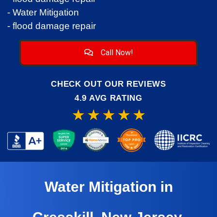
- Water Mitigation
- flood damage repair
Call Now!
CHECK OUT OUR REVIEWS
4.9 AVG RATING
Water Mitigation in