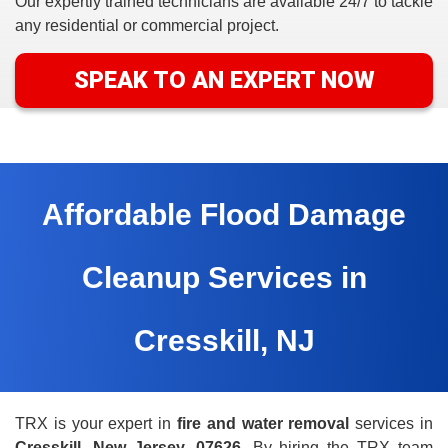
Our expertly trained
technicians are available 24/7 to tackle
any residential or commercial project.
SPEAK TO AN EXPERT NOW
Affordable Flood Damage
Cleanup Services in
Cresskill, NJ
TRX is your expert in
fire and water removal
services in
Cresskill, New Jersey, 07626.
By hiring the TRX team