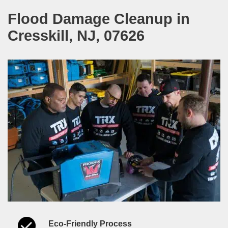
Flood Damage Cleanup in
Cresskill, NJ, 07626
Eco-Friendly Process