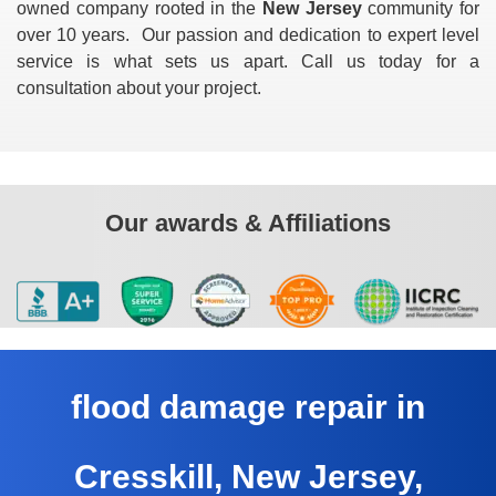
owned company rooted in the
New Jersey
community for
over 10 years. Our passion and dedication to expert level
service is what sets us apart. Call us today for a
consultation about your project.
Our awards & Affiliations
flood damage repair in
Cresskill, New Jersey,