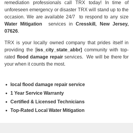
remediation professionals call TRX today! In time of
unforeseen emergency or disaster TRX will stand up to the
occasion. We are available 24/7 to respond to any size
Water Mitigation
services in
Cresskill, New Jersey,
07626
.
TRX is your locally owned company that prides itself in
providing the [
iss_city_state_abbr]
community with top-
rated
flood damage repair
services. We will be there for
your when it counts the most.
local flood damage repair service
1 Year Service Warranty
Certified & Licensed Technicians
Top-Rated Local Water Mitigation