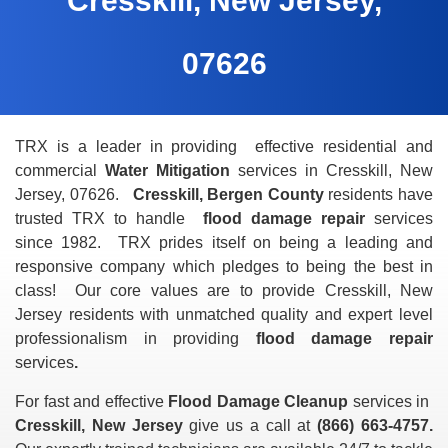
Cresskill, New Jersey,
07626
TRX is a leader in providing effective residential and
commercial
Water Mitigation
services in Cresskill, New
Jersey, 07626.
Cresskill, Bergen County
residents have
trusted TRX to handle
flood damage repair
services
since 1982. TRX prides itself on being a leading and
responsive
company which pledges to being the best in
class! Our core values are to provide Cresskill, New
Jersey residents with unmatched quality and expert level
professionalism in providing
flood damage repair
services
.
For fast and effective
Flood Damage Cleanup
services in
Cresskill, New Jersey
give us a call at
(866) 663-4757.