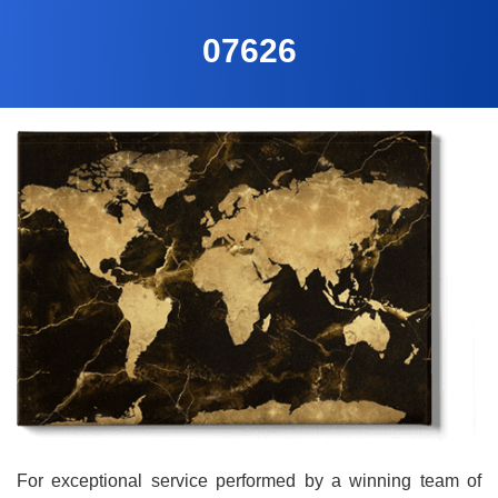
07626
For exceptional service performed by a winning team of