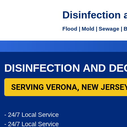
Disinfection
Flood | Mold | Sewage | 
DISINFECTION AND D
SERVING VERONA, NEW JERSEY
- 24/7 Local Service
- 24/7 Local Service