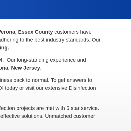
Verona, Essex County
customers have
dhering to the best industry standards. Our
ning.
44. Our long-standing experience and
ona, New Jersey
.
iness back to normal. To get answers to
today or visit our extensive Disinfection
ction projects are met with 5 star service.
. effective solutions. Unmatched customer