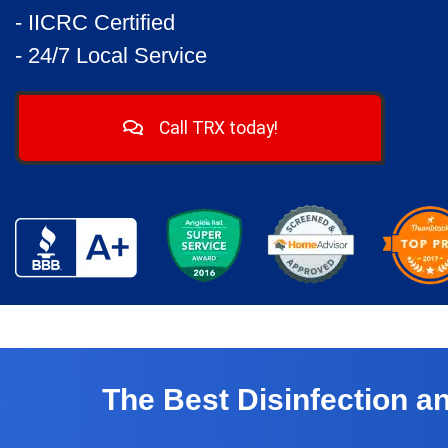
- IICRC Certified
- 24/7 Local Service
Call TRX today!
The Best Disinfection 