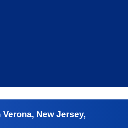
 Verona, New Jersey,