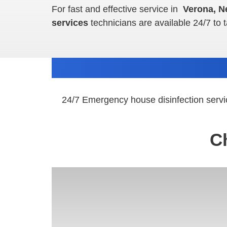
For fast and effective service in
Verona, N
services
technicians are available 24/7 to 
24/7 Emergency house disinfection servi
C