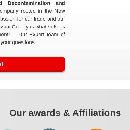
nd Decontamination and
ompany rooted in the New
assion for our trade and our
Essex County is what sets us
ment! . Our Expert team of
 your questions.
y!
Our awards & Affiliations