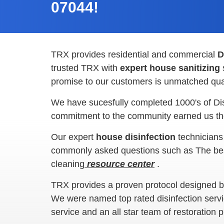
07044!
TRX provides residential and commercial
D
trusted TRX with
expert house sanitizing
promise to our customers is unmatched qual
We have sucesfully completed 1000's of Di
commitment to the community earned us the
Our expert
house disinfection
technicians
commonly asked questions such as The best w
cleaning
resource center
.
TRX provides a proven protocol designed by 
We were named top rated disinfection servi
service and an all star team of restoration