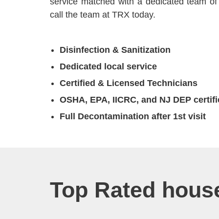
service matched with a dedicated team of 
call the team at TRX today.
Disinfection & Sanitization
Dedicated local service
Certified & Licensed Technicians
OSHA, EPA, IICRC, and NJ DEP certifi
Full Decontamination after 1st visit
Top Rated house