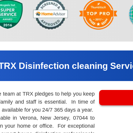
TRX Disinfection cleaning Serv
he team at TRX pledges to help you keep
amily and staff is essential. In time of
available for you 24/7 365 days a year.
able in Verona, New Jersey, 07044 to
 in your home or office. For exceptional