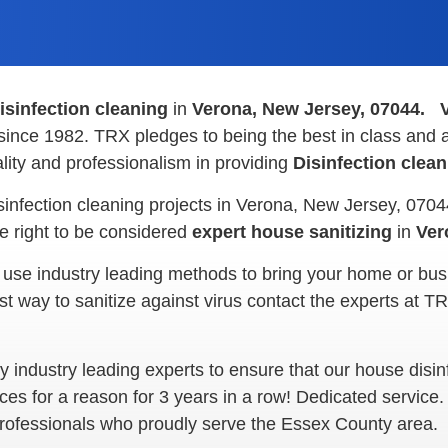
isinfection cleaning
in
Verona, New Jersey, 07044.
since 1982. TRX pledges to being the best in class and a
ity and professionalism in providing
Disinfection clea
sinfection cleaning projects in Verona, New Jersey, 070
 right to be considered
expert house sanitizing
in
Ver
 use industry leading methods to bring your home or bus
ay to sanitize against virus contact the experts at TRX 
industry leading experts to ensure that our house disinfe
ces for a reason for 3 years in a row! Dedicated service
 professionals who proudly serve the Essex County area.