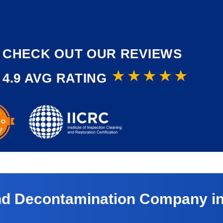
CHECK OUT OUR REVIEWS
4.9 AVG RATING
and Decontamination Company in