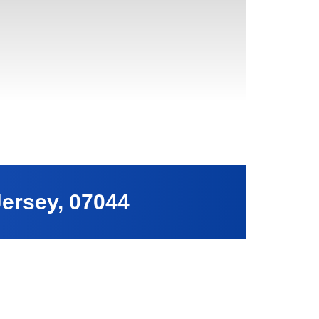
Jersey, 07044