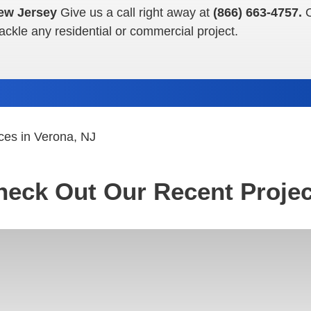
ew Jersey
Give us a call right away at
(866) 663-4757.
tackle any residential or commercial project.
ces in Verona, NJ
heck Out Our Recent Projec