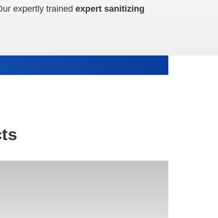
Our expertly trained
expert sanitizing
ts