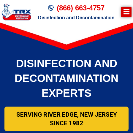
(866) 663-4757
Disinfection and Decontamination
DISINFECTION AND
DECONTAMINATION
EXPERTS
SERVING RIVER EDGE, NEW JERSEY
SINCE 1982