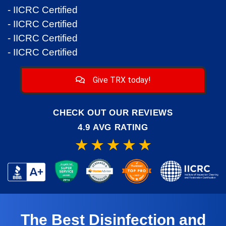
- IICRC Certified
- IICRC Certified
- IICRC Certified
- IICRC Certified
Give TRX today!
CHECK OUT OUR REVIEWS
4.9 AVG RATING
The Best Disinfection and