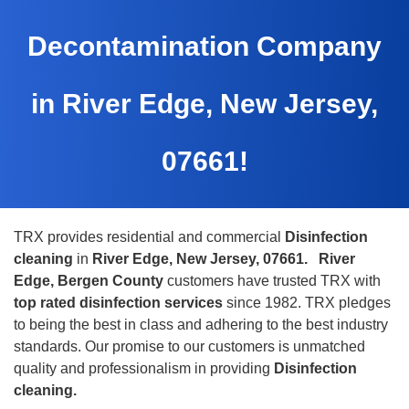
Decontamination Company
in River Edge, New Jersey,
07661!
TRX provides residential and commercial
Disinfection
cleaning
in
River Edge, New Jersey, 07661.
River
Edge, Bergen County
customers have trusted TRX with
top rated disinfection services
since 1982. TRX pledges
to being the best in class and adhering to the best industry
standards. Our promise to our customers is unmatched
quality and professionalism in providing
Disinfection
cleaning.