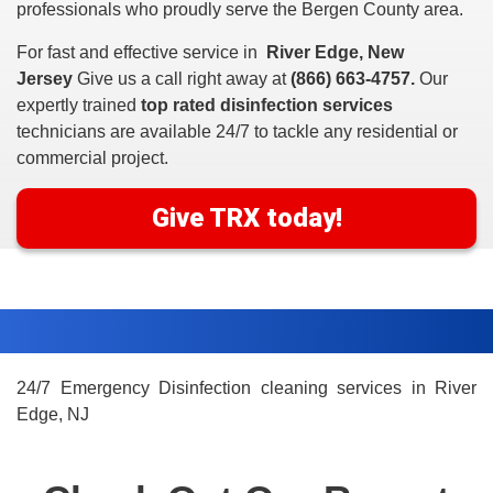
professionals who proudly serve the Bergen County area.
For fast and effective service in
River Edge, New
Jersey
Give us a call right away at
(866) 663-4757.
Our
expertly trained
top rated disinfection services
technicians are available 24/7 to tackle any residential or
commercial project.
Give TRX today!
24/7 Emergency Disinfection cleaning services in River
Edge, NJ