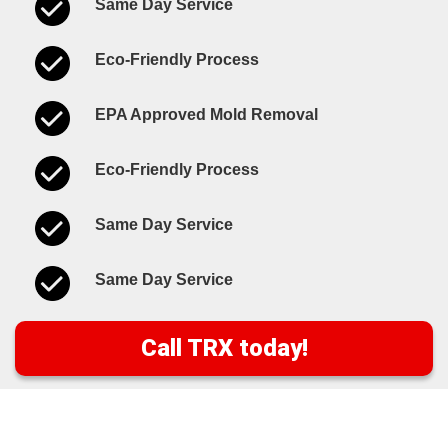
Same Day Service
Eco-Friendly Process
EPA Approved Mold Removal
Eco-Friendly Process
Same Day Service
Same Day Service
Call TRX today!