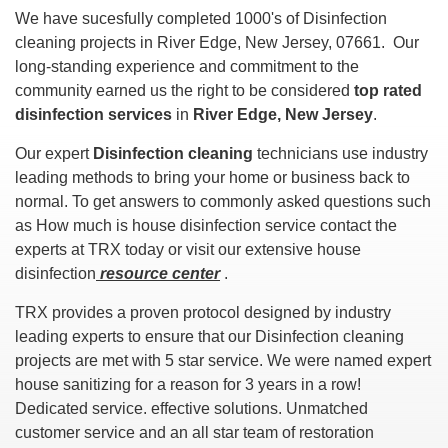
We have sucesfully completed 1000's of Disinfection
cleaning projects in River Edge, New Jersey, 07661. Our
long-standing experience and commitment to the
community earned us the right to be considered
top rated
disinfection services
in
River Edge, New Jersey
.
Our expert
Disinfection cleaning
technicians use industry
leading methods to bring your home or business back to
normal. To get answers to commonly asked questions such
as How much is house disinfection service contact the
experts at TRX today or visit our extensive house
disinfection
resource center
.
TRX provides a proven protocol designed by industry
leading experts to ensure that our Disinfection cleaning
projects are met with 5 star service. We were named expert
house sanitizing for a reason for 3 years in a row!
Dedicated service. effective solutions. Unmatched
customer service and an all star team of restoration