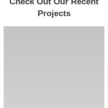
Check Out Our Recent
Projects