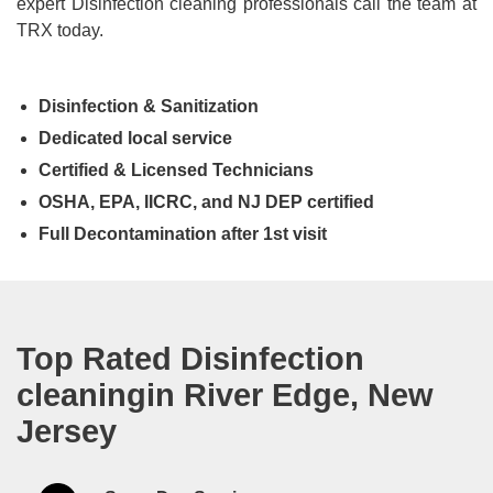
expert Disinfection cleaning professionals call the team at
TRX today.
Disinfection & Sanitization
Dedicated local service
Certified & Licensed Technicians
OSHA, EPA, IICRC, and NJ DEP certified
Full Decontamination after 1st visit
Top Rated Disinfection
cleaningin River Edge, New
Jersey