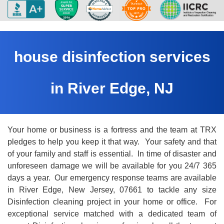
house disinfection services
in River Edge, NJ
Your home or business is a fortress and the team at TRX
pledges to help you keep it that way. Your safety and that
of your family and staff is essential. In time of disaster and
unforeseen damage we will be available for you 24/7 365
days a year. Our emergency response teams are available
in River Edge, New Jersey, 07661 to tackle any size
Disinfection cleaning project in your home or office. For
exceptional service matched with a dedicated team of