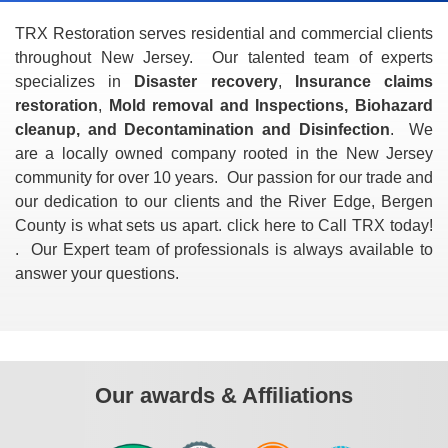
TRX Restoration serves residential and commercial clients
throughout New Jersey. Our talented team of experts
specializes in
Disaster recovery
,
Insurance claims
restoration
,
Mold removal and Inspections, Biohazard
cleanup, and Decontamination and Disinfection
. We
are a locally owned company rooted in the New Jersey
community for over 10 years. Our passion for our trade and
our dedication to our clients and the River Edge, Bergen
County is what sets us apart. click here to Call TRX today!
. Our Expert team of professionals is always available to
answer your questions.
Our awards & Affiliations