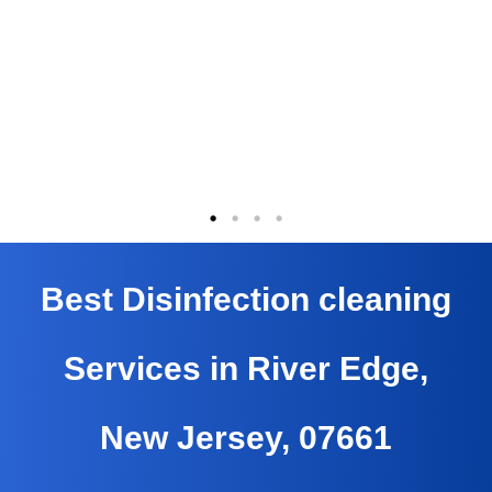
Best Disinfection cleaning
Services in River Edge,
New Jersey, 07661