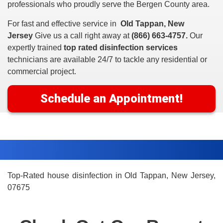
professionals who proudly serve the Bergen County area.
For fast and effective service in
Old Tappan, New
Jersey
Give us a call right away at
(866) 663-4757.
Our
expertly trained
top rated disinfection services
technicians are available 24/7 to tackle any residential or
commercial project.
Schedule an Appointment!
Top-Rated house disinfection in Old Tappan, New Jersey,
07675