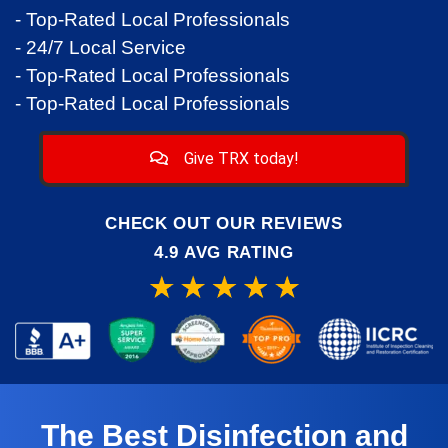
- Top-Rated Local Professionals
- 24/7 Local Service
- Top-Rated Local Professionals
- Top-Rated Local Professionals
Give TRX today!
CHECK OUT OUR REVIEWS
4.9 AVG RATING
The Best Disinfection and