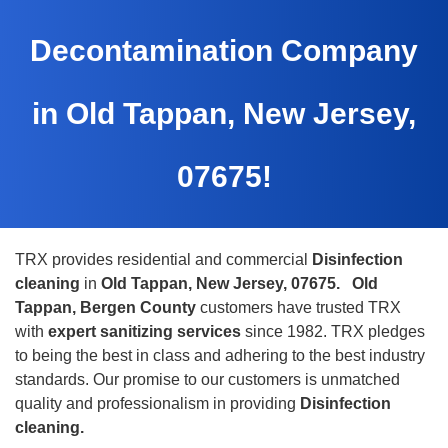
Decontamination Company
in Old Tappan, New Jersey,
07675!
TRX provides residential and commercial
Disinfection
cleaning
in
Old Tappan, New Jersey, 07675.
Old
Tappan, Bergen County
customers have trusted TRX
with
expert sanitizing services
since 1982. TRX pledges
to being the best in class and adhering to the best industry
standards. Our promise to our customers is unmatched
quality and professionalism in providing
Disinfection
cleaning.