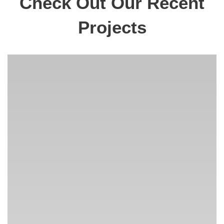
Check Out Our Recent
Projects