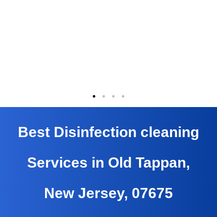
Best Disinfection cleaning
Services in Old Tappan,
New Jersey, 07675