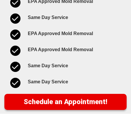
EPA Approved Mold Removal
Same Day Service
EPA Approved Mold Removal
EPA Approved Mold Removal
Same Day Service
Same Day Service
Schedule an Appointment!