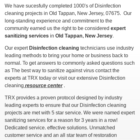
We have sucesfully completed 1000's of Disinfection
cleaning projects in Old Tappan, New Jersey, 07675. Our
long-standing experience and commitment to the
community earned us the right to be considered
expert
sanitizing services
in
Old Tappan, New Jersey
.
Our expert
Disinfection cleaning
technicians use industry
leading methods to bring your home or business back to
normal. To get answers to commonly asked questions such
as The best way to sanitize against virus contact the
experts at TRX today or visit our extensive Disinfection
cleaning
resource center
.
TRX provides a proven protocol designed by industry
leading experts to ensure that our Disinfection cleaning
projects are met with 5 star service. We were named expert
sanitizing services for a reason for 3 years in a row!
Dedicated service. effective solutions. Unmatched
customer service and an all star team of restoration