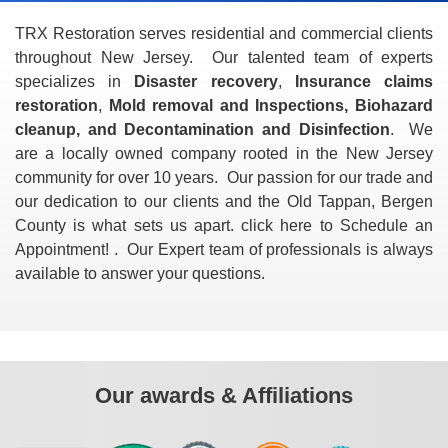
TRX Restoration serves residential and commercial clients
throughout New Jersey. Our talented team of experts
specializes in
Disaster recovery
,
Insurance claims
restoration
,
Mold removal and Inspections, Biohazard
cleanup, and Decontamination and Disinfection
. We
are a locally owned company rooted in the New Jersey
community for over 10 years. Our passion for our trade and
our dedication to our clients and the Old Tappan, Bergen
County is what sets us apart. click here to Schedule an
Appointment! . Our Expert team of professionals is always
available to answer your questions.
Our awards & Affiliations