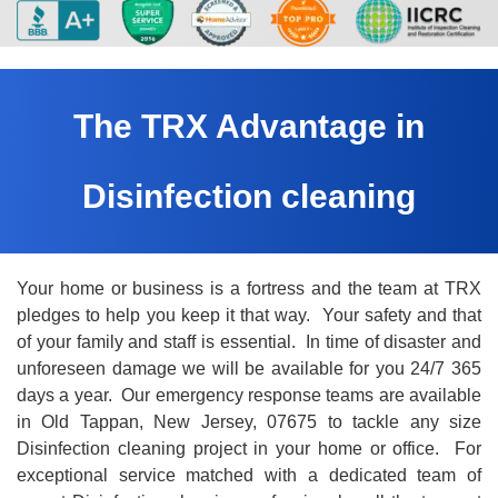
The TRX Advantage in
Disinfection cleaning
Your home or business is a fortress and the team at TRX
pledges to help you keep it that way. Your safety and that
of your family and staff is essential. In time of disaster and
unforeseen damage we will be available for you 24/7 365
days a year. Our emergency response teams are available
in Old Tappan, New Jersey, 07675 to tackle any size
Disinfection cleaning project in your home or office. For
exceptional service matched with a dedicated team of