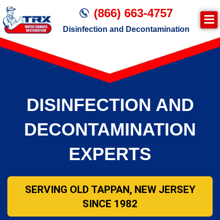
(866) 663-4757
Disinfection and Decontamination
DISINFECTION AND
DECONTAMINATION
EXPERTS
SERVING OLD TAPPAN, NEW JERSEY
SINCE 1982