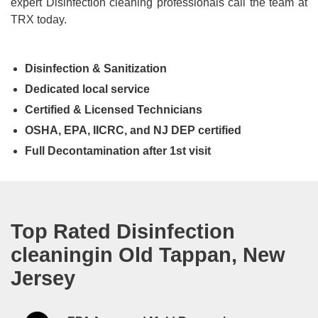
expert Disinfection cleaning professionals call the team at
TRX today.
Disinfection & Sanitization
Dedicated local service
Certified & Licensed Technicians
OSHA, EPA, IICRC, and NJ DEP certified
Full Decontamination after 1st visit
Top Rated Disinfection
cleaningin Old Tappan, New
Jersey