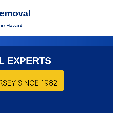
Removal
Bio-Hazard
L EXPERTS
SEY SINCE 1982