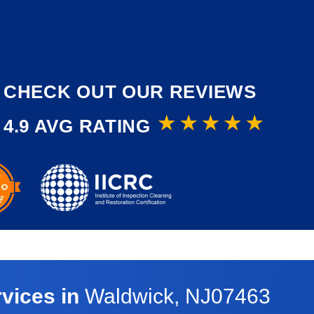
CHECK OUT OUR REVIEWS
4.9 AVG RATING
vices in
Waldwick, NJ07463