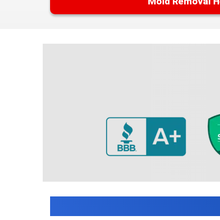
Mold Removal H