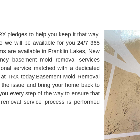
RX pledges to help you keep it that way.
 we will be available for you 24/7 365
s are available in Franklin Lakes, New
ency basement mold removal services
tional service matched with a dedicated
am at TRX today.Basement Mold Removal
ix the issue and bring your home back to
 you every step of the way to ensure that
removal service process is performed