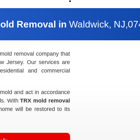
Mold Removal in
Waldwick, NJ,0
 mold removal company that
w Jersey. Our services are
esidential and commercial
k mold and act in accordance
ds. With
TRX mold removal
home will be restored to its