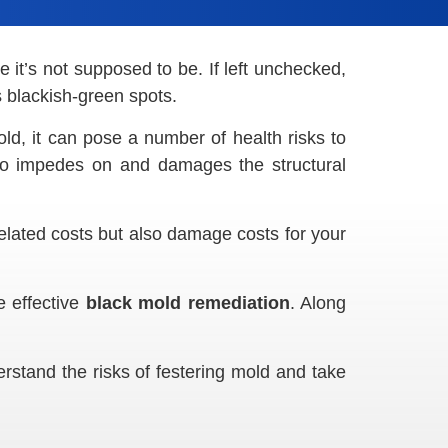
e it’s not supposed to be. If left unchecked,
s blackish-green spots.
old, it can pose a number of health risks to
o impedes on and damages the structural
-related costs but also damage costs for your
e effective
black mold remediation
. Along
derstand the risks of festering mold and take