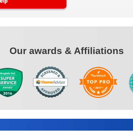
elp
Our awards & Affiliations