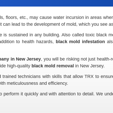
ls, floors, etc., may cause water incursion in areas wher
 it can lead to the development of mold, which you see a
is sustained in any building. Also called toxic black m
addition to health hazards,
black mold infestation
als
any in New Jersey
, you will be risking not just health
ide high-quality
black mold removal
in New Jersey.
trained technicians with skills that allow TRX to ensur
ith meticulousness and efficiency.
o perform it quickly and with attention to detail. We un