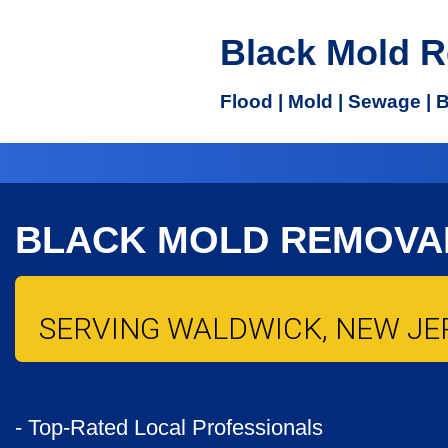
Black Mold 
Flood | Mold | Sewage | 
BLACK MOLD REMOVA
SERVING WALDWICK, NEW JER
- Top-Rated Local Professionals