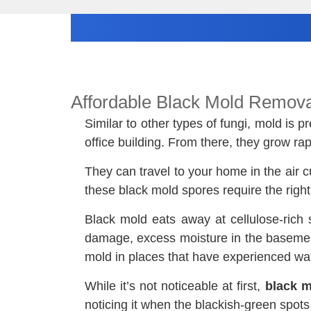
Affordable Black Mold Remova
Similar to other types of fungi, mold is
office building. From there, they grow r
They can travel to your home in the air c
these black mold spores require the righ
Black mold eats away at cellulose-rich 
damage, excess moisture in the basement,
mold in places that have experienced wat
While it’s not noticeable at first,
black m
noticing it when the blackish-green spot