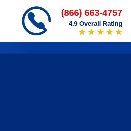
(866) 663-4757
4.9 Overall Rating