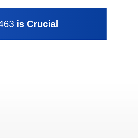
7463
is Crucial