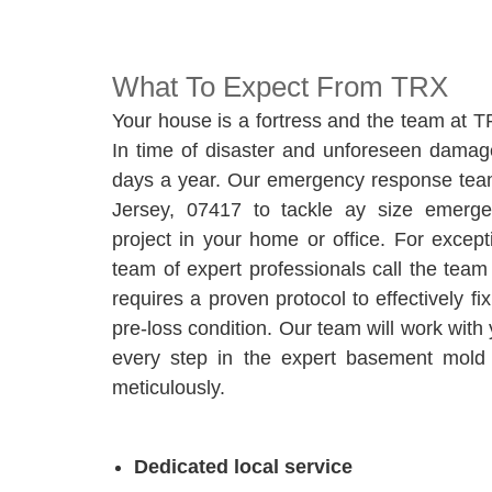
What To Expect From TRX
Your house is a fortress and the team at T
In time of disaster and unforeseen damage
days a year. Our emergency response team
Jersey, 07417 to tackle ay size emerg
project in your home or office. For excep
team of expert professionals call the te
requires a proven protocol to effectively f
pre-loss condition. Our team will work with
every step in the expert basement mold 
meticulously.
Dedicated local service