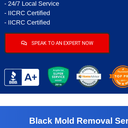
- 24/7 Local Service
- IICRC Certified
- IICRC Certified
SPEAK TO AN EXPERT NOW
Black Mold Removal Ser