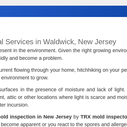
l Services in Waldwick, New Jersey
 present in the environment. Given the right growing envi
apidly and become a problem.
urrent flowing through your home, hitchhiking on your pet’
t environment to grow.
surfaces in the presence of moisture and lack of light
 attic or other locations where light is scarce and mois
er incursion.
old inspection in New Jersey
by
TRX mold inspecto
s become apparent or you react to the spores and allergen