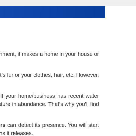
ronment, it makes a home in your house or
s fur or your clothes, hair, etc. However,
. If your home/business has recent water
ture in abundance. That’s why you’ll find
rs
can detect its presence. You will start
s it releases.