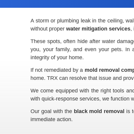
A storm or plumbing leak in the ceiling, wal
without proper
water mitigation services
,
These spots, often hide after water damage 
you, your family, and even your pets. In 
integrity of your home.
If not remediated by a
mold removal comp
home. TRX can resolve that issue and prov
We come equipped with the right tools and 
with quick-response services, we function w
Our goal with the
black mold removal
is t
immediate action.