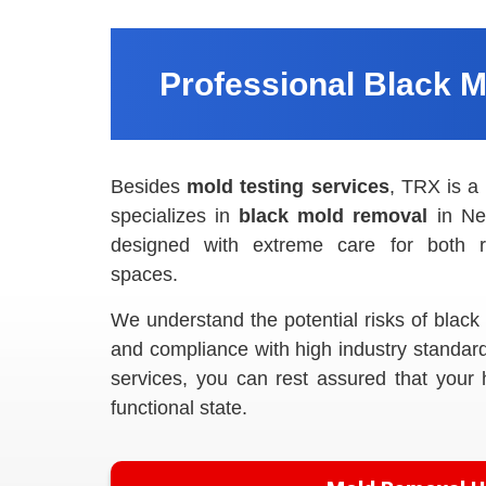
Professional Black 
Besides
mold testing services
, TRX is a
specializes in
black mold removal
in Ne
designed with extreme care for both r
spaces.
We understand the potential risks of blac
and compliance with high industry standar
services, you can rest assured that your 
functional state.