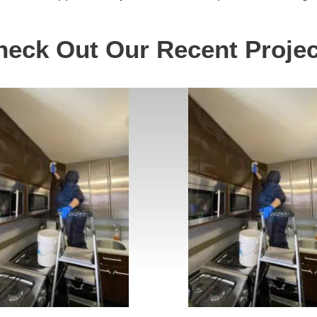
heck Out Our Recent Projec