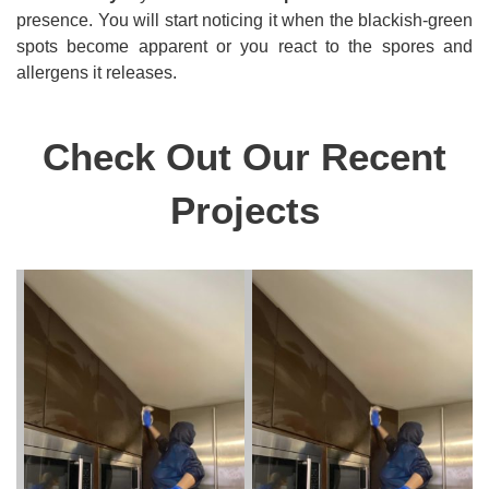
presence. You will start noticing it when the blackish-green
spots become apparent or you react to the spores and
allergens it releases.
Check Out Our Recent
Projects