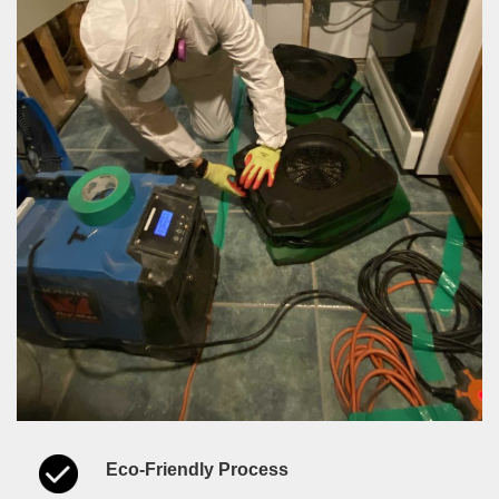
Eco-Friendly Process