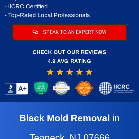
- IICRC Certified
- Top-Rated Local Professionals
SPEAK TO AN EXPERT NOW
CHECK OUT OUR REVIEWS
4.9 AVG RATING
Black Mold Removal
in
Teaneck, NJ,07666