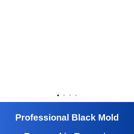
Professional Black Mold