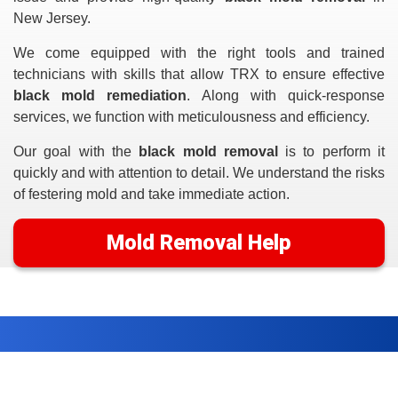
New Jersey.
We come equipped with the right tools and trained
technicians with skills that allow TRX to ensure effective
black mold remediation
. Along with quick-response
services, we function with meticulousness and efficiency.
Our goal with the
black mold removal
is to perform it
quickly and with attention to detail. We understand the risks
of festering mold and take immediate action.
Mold Removal Help