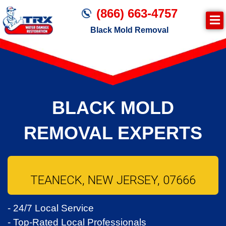
(866) 663-4757
Black Mold Removal
BLACK MOLD
REMOVAL EXPERTS
TEANECK, NEW JERSEY, 07666
- 24/7 Local Service
- Top-Rated Local Professionals