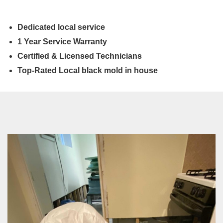
Dedicated local service
1 Year Service Warranty
Certified & Licensed Technicians
Top-Rated Local black mold in house