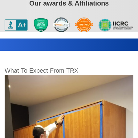
Our awards & Affiliations
What To Expect From TRX