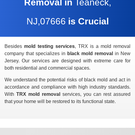
Removal in
Teaneck,
NJ,07666
is Crucial
Besides
mold testing services
, TRX is a mold removal
company that specializes in
black mold removal
in New
Jersey. Our services are designed with extreme care for
both residential and commercial spaces.
We understand the potential risks of black mold and act in
accordance and compliance with high industry standards.
With
TRX mold removal
services, you can rest assured
that your home will be restored to its functional state.