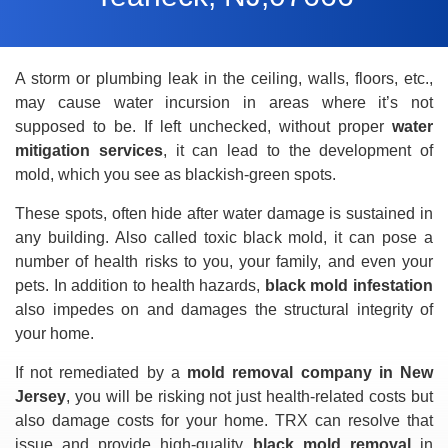
A storm or plumbing leak in the ceiling, walls, floors, etc.,
may cause water incursion in areas where it’s not
supposed to be. If left unchecked, without proper
water
mitigation services
, it can lead to the development of
mold, which you see as blackish-green spots.
These spots, often hide after water damage is sustained in
any building. Also called toxic black mold, it can pose a
number of health risks to you, your family, and even your
pets. In addition to health hazards,
black mold infestation
also impedes on and damages the structural integrity of
your home.
If not remediated by a
mold removal company in New
Jersey
, you will be risking not just health-related costs but
also damage costs for your home. TRX can resolve that
issue and provide high-quality
black mold removal
in