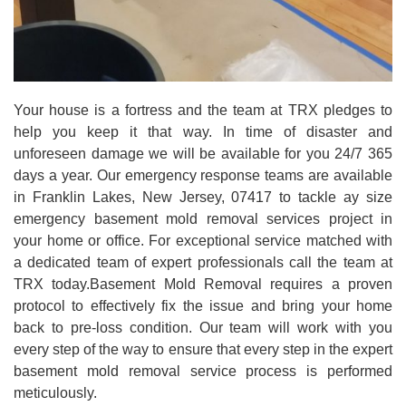
Your house is a fortress and the team at TRX pledges to
help you keep it that way. In time of disaster and
unforeseen damage we will be available for you 24/7 365
days a year. Our emergency response teams are available
in Franklin Lakes, New Jersey, 07417 to tackle ay size
emergency basement mold removal services project in
your home or office. For exceptional service matched with
a dedicated team of expert professionals call the team at
TRX today.Basement Mold Removal requires a proven
protocol to effectively fix the issue and bring your home
back to pre-loss condition. Our team will work with you
every step of the way to ensure that every step in the expert
basement mold removal service process is performed
meticulously.