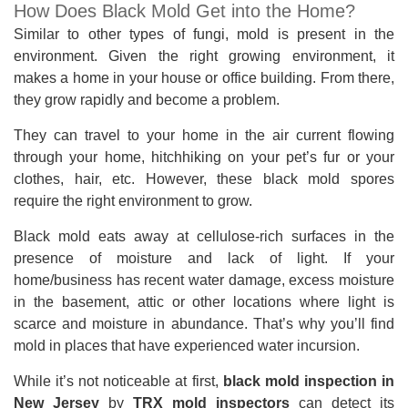
How Does Black Mold Get into the Home?
Similar to other types of fungi, mold is present in the
environment. Given the right growing environment, it
makes a home in your house or office building. From there,
they grow rapidly and become a problem.
They can travel to your home in the air current flowing
through your home, hitchhiking on your pet’s fur or your
clothes, hair, etc. However, these black mold spores
require the right environment to grow.
Black mold eats away at cellulose-rich surfaces in the
presence of moisture and lack of light. If your
home/business has recent water damage, excess moisture
in the basement, attic or other locations where light is
scarce and moisture in abundance. That’s why you’ll find
mold in places that have experienced water incursion.
While it’s not noticeable at first,
black mold inspection in
New Jersey
by
TRX mold inspectors
can detect its