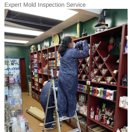
Expert Mold Inspection Service