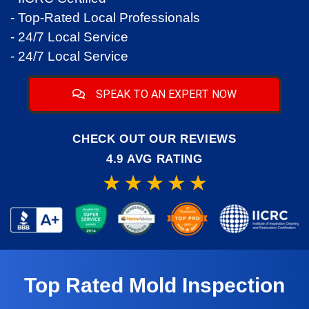
- Top-Rated Local Professionals
- 24/7 Local Service
- 24/7 Local Service
SPEAK TO AN EXPERT NOW
CHECK OUT OUR REVIEWS
4.9 AVG RATING
Top Rated Mold Inspection