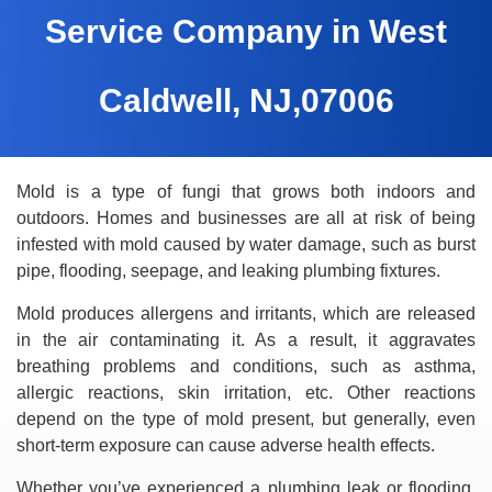
Service Company in West
Caldwell, NJ,07006
Mold is a type of fungi that grows both indoors and
outdoors. Homes and businesses are all at risk of being
infested with mold caused by water damage, such as burst
pipe, flooding, seepage, and leaking plumbing fixtures.
Mold produces allergens and irritants, which are released
in the air contaminating it. As a result, it aggravates
breathing problems and conditions, such as asthma,
allergic reactions, skin irritation, etc. Other reactions
depend on the type of mold present, but generally, even
short-term exposure can cause adverse health effects.
Whether you’ve experienced a plumbing leak or flooding,