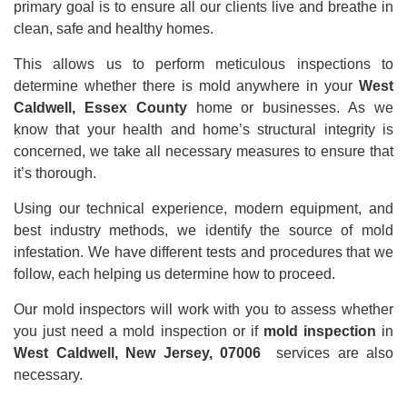
primary goal is to ensure all our clients live and breathe in
clean, safe and healthy homes.
This allows us to perform meticulous inspections to
determine whether there is mold anywhere in your
West
Caldwell, Essex County
home or businesses. As we
know that your health and home’s structural integrity is
concerned, we take all necessary measures to ensure that
it’s thorough.
Using our technical experience, modern equipment, and
best industry methods, we identify the source of mold
infestation. We have different tests and procedures that we
follow, each helping us determine how to proceed.
Our mold inspectors will work with you to assess whether
you just need a mold inspection or if
mold inspection
in
West Caldwell, New Jersey, 07006
services are also
necessary.