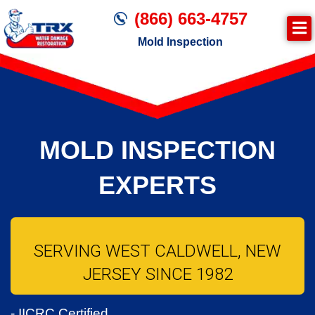
(866) 663-4757
Mold Inspection
MOLD INSPECTION
EXPERTS
SERVING WEST CALDWELL, NEW
JERSEY SINCE 1982
- IICRC Certified