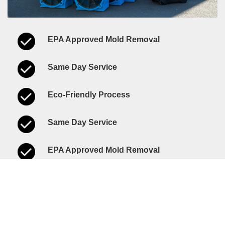
EPA Approved Mold Removal
Same Day Service
Eco-Friendly Process
Same Day Service
EPA Approved Mold Removal
Eco-Friendly Process
Call Us Today!