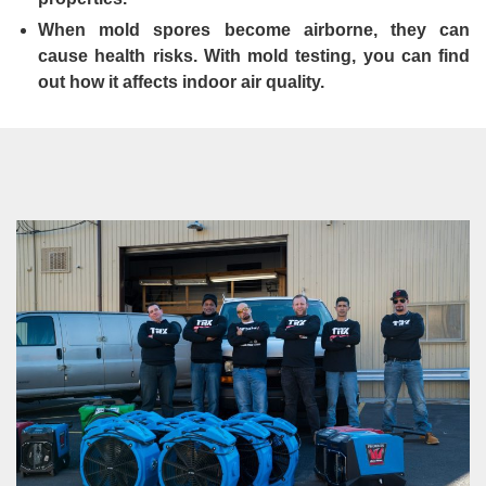
When mold spores become airborne, they can
cause health risks. With mold testing, you can find
out how it affects indoor air quality.