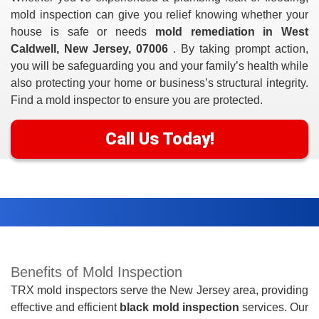
mold inspection can give you relief knowing whether your
house is safe or needs
mold remediation in West
Caldwell, New Jersey, 07006
. By taking prompt action,
you will be safeguarding you and your family’s health while
also protecting your home or business’s structural integrity.
Find a mold inspector to ensure you are protected.
Call Us Today!
Benefits of Mold Inspection
TRX mold inspectors serve the New Jersey area, providing
effective and efficient
black mold inspection
services. Our