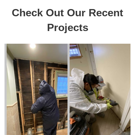
Check Out Our Recent
Projects