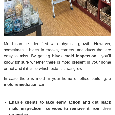
Mold can be identified with physical growth. However,
sometimes it hides in crooks, corners, and ducts that are
easy to miss. By getting
black mold inspection
, you’ll
know for sure whether there is mold present in your home
or not and if it is, to which extent it has grown.
In case there is mold in your home or office building, a
mold remediation
can:
Enable clients to take early action and get
black
mold inspection
services to remove it from their
properties.