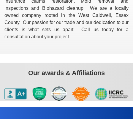
Insurance claims restoration, Mold removal and
Inspections and Biohazard cleanup. We are a locally
owned company rooted in the West Caldwell, Essex
County. Our passion for our trade and our dedication to our
clients is what sets us apart. Call us today for a
consultation about your project.
Our awards & Affiliations