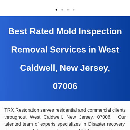
Best Rated Mold Inspection
Removal Services in West
Caldwell, New Jersey,
07006
TRX Restoration serves residential and commercial clients
throughout West Caldwell, New Jersey, 07006. Our
talented team of experts specializes in Disaster recovery,