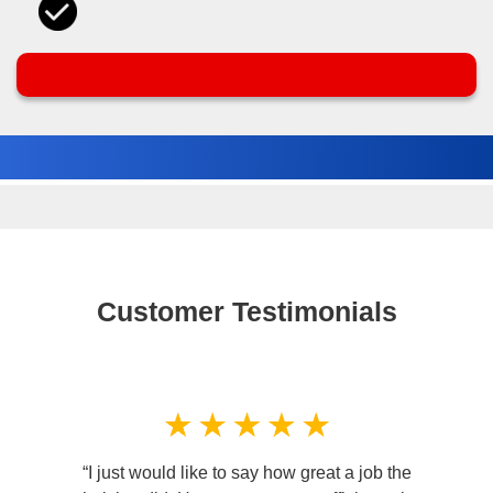
Customer Testimonials
“I just would like to say how great a job the
“I ca