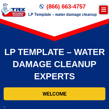
(866) 663-4757
LP Template – water damage cleanup
Join TRX!
Trxrestoration.com | Disaster Recovery,
Fire & Smoke Cleanup, Flood Repair
LP TEMPLATE – WATER
Mitigation
Water Damage Cleanup
DAMAGE CLEANUP
EXPERTS
WELCOME
-