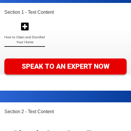
Section 1 - Text Content
How to Clean and Disinfect
Your Home
SPEAK TO AN EXPERT NOW
Section 2 - Text Content