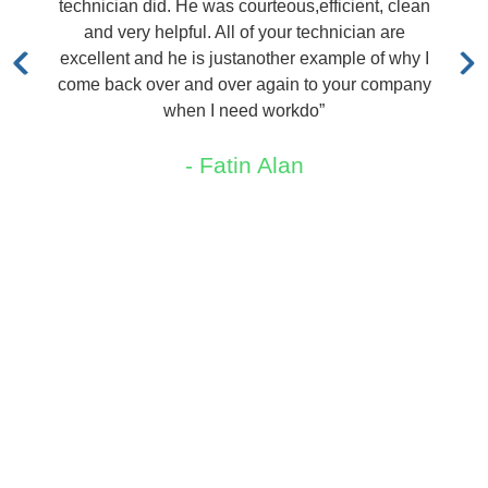
echnician did. He was courteous,efficient, clean
out i
and very helpful. All of your technician are
quote
xcellent and he is justanother example of why I
ome back over and over again to your company
when I need workdo”
- Fatin Alan
Areas We Service
New Jersey