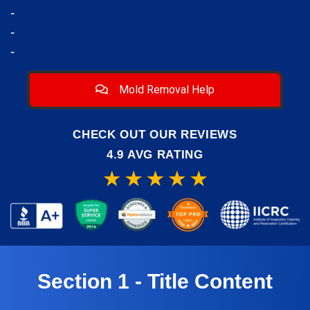
-
-
-
Mold Removal Help
CHECK OUT OUR REVIEWS
4.9 AVG RATING
Section 1 - Title Content