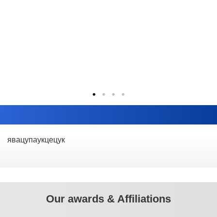
явацупаукцецук
Our awards & Affiliations