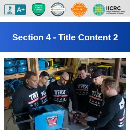
Section 4 - Title Content 2