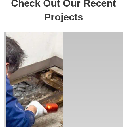
Check Out Our Recent
Projects