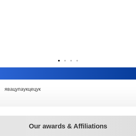
явацупаукцецук
Our awards & Affiliations