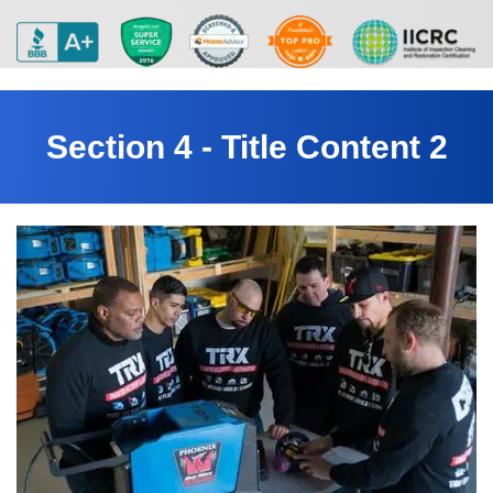
Section 4 - Title Content 2