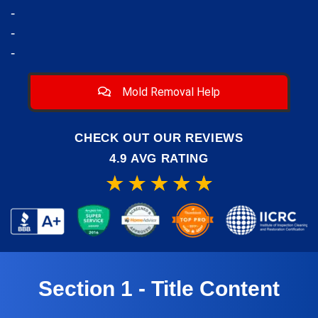
-
-
-
Mold Removal Help
CHECK OUT OUR REVIEWS
4.9 AVG RATING
Section 1 - Title Content