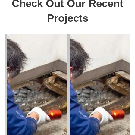
Check Out Our Recent
Projects