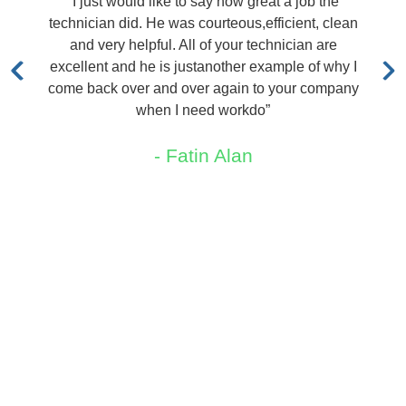
d like to say how great a job the
“I called TRX and
. He was courteous,efficient, clean
out immediately at
lpful. All of your technician are
quoted me a price.
he is justanother example of why I
me say 
r and over again to your company
- P
when I need workdo”
- Fatin Alan
Areas We Service
New Jersey