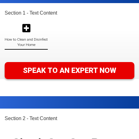
Section 1 - Text Content
How to Clean and Disinfect
Your Home
SPEAK TO AN EXPERT NOW
Section 2 - Text Content