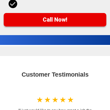
Call Now!
Customer Testimonials