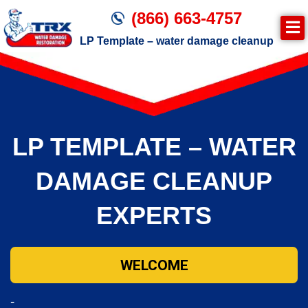
(866) 663-4757
LP Template – water damage cleanup
Join TRX!
Trxrestoration.com | Disaster Recovery,
Fire & Smoke Cleanup, Flood Repair
LP TEMPLATE – WATER
Mitigation
Water Damage Cleanup
DAMAGE CLEANUP
EXPERTS
WELCOME
-