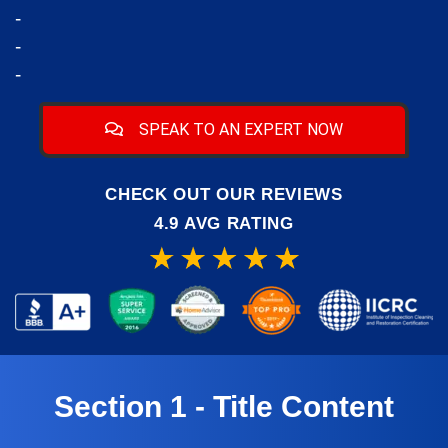
-
-
-
SPEAK TO AN EXPERT NOW
CHECK OUT OUR REVIEWS
4.9 AVG RATING
Section 1 - Title Content