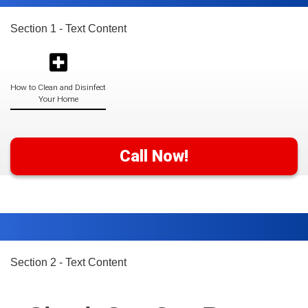
Section 1 - Text Content
How to Clean and Disinfect
Your Home
Call Now!
Section 2 - Text Content