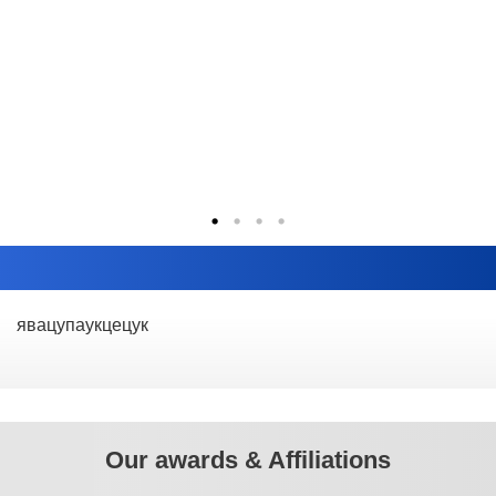
явацупаукцецук
Our awards & Affiliations