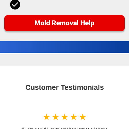
Mold Removal Help
Customer Testimonials