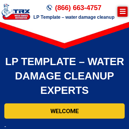
(866) 663-4757
LP Template – water damage cleanup
Join TRX!
Trxrestoration.com | Disaster Recovery,
Fire & Smoke Cleanup, Flood Repair
LP TEMPLATE – WATER
Mitigation
Water Damage Cleanup
DAMAGE CLEANUP
EXPERTS
WELCOME
-