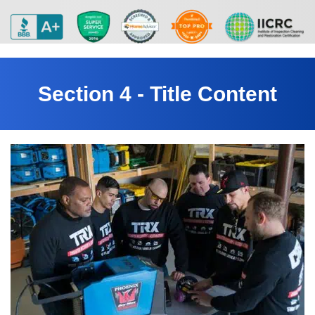
Section 4 - Title Content