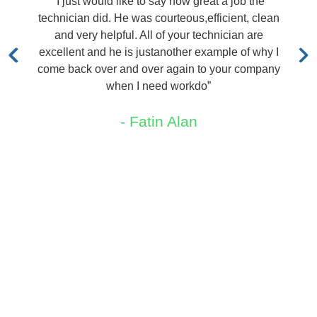
ould like to say how great a job the
“I called TRX a
id. He was courteous,efficient, clean
out immediately 
helpful. All of your technician are
quoted me a pric
d he is justanother example of why I
me sa
ver and over again to your company
-
when I need workdo”
- Fatin Alan
Areas We Service
New Jersey