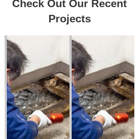
Check Out Our Recent
Projects