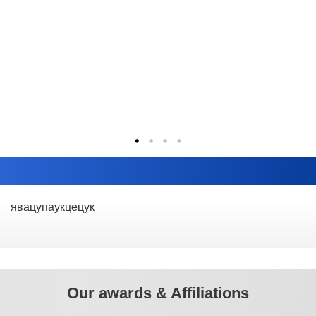
явацупаукцецук
Our awards & Affiliations