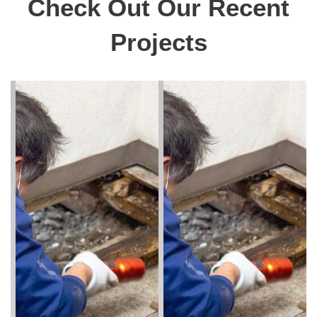
Check Out Our Recent
Projects