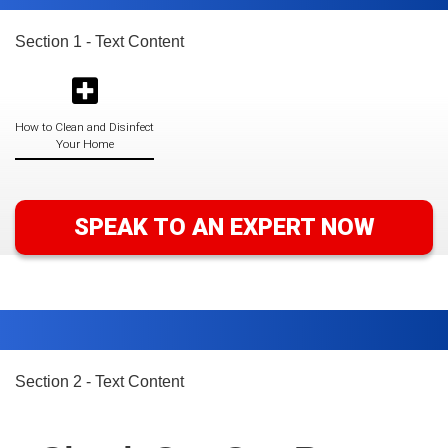
Section 1 - Text Content
How to Clean and Disinfect
Your Home
SPEAK TO AN EXPERT NOW
Section 2 - Text Content