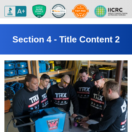
Section 4 - Title Content 2