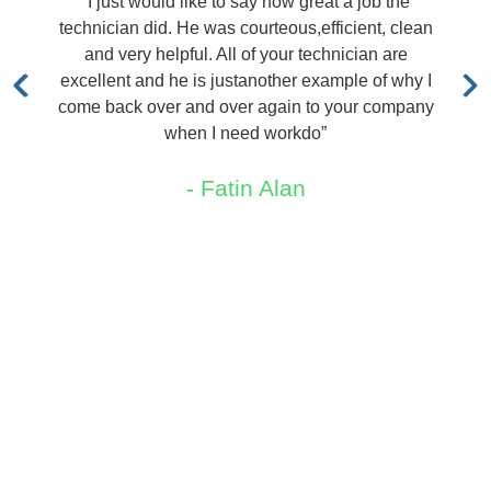
ke to say how great a job the
“I called TRX and was
was courteous,efficient, clean
out immediately at no 
. All of your technician are
quoted me a price. Lar
s justanother example of why I
me say that
d over again to your company
- Pete
 I need workdo”
 Fatin Alan
Areas We Service
New Jersey