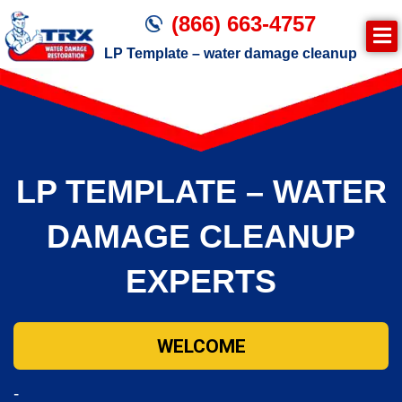
(866) 663-4757
LP Template – water damage cleanup
Join TRX!
Trxrestoration.com | Disaster Recovery,
Fire & Smoke Cleanup, Flood Repair
LP TEMPLATE – WATER
Mitigation
Water Damage Cleanup
DAMAGE CLEANUP
EXPERTS
WELCOME
-