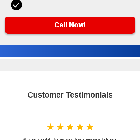
Call Now!
Customer Testimonials