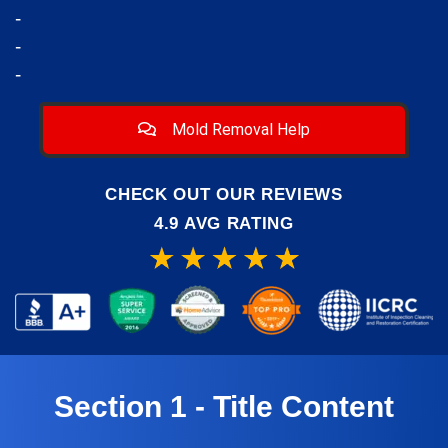
-
-
-
Mold Removal Help
CHECK OUT OUR REVIEWS
4.9 AVG RATING
Section 1 - Title Content