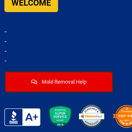
WELCOME
-
-
-
-
Mold Removal Help