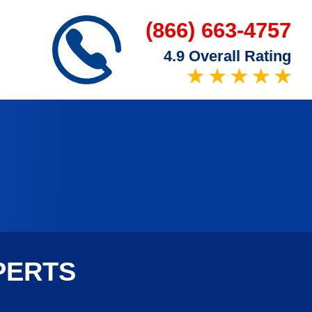
(866) 663-4757
4.9 Overall Rating
PERTS