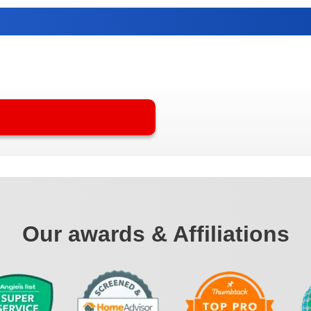
Our awards & Affiliations