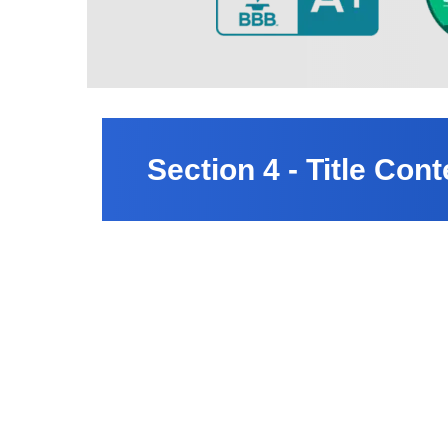
Section 4 - Title Cont