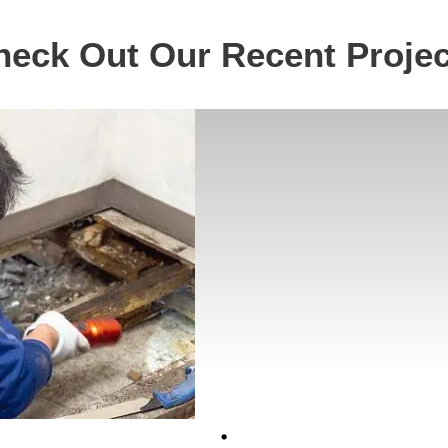
heck Out Our Recent Projec