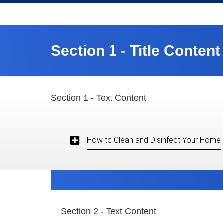
Section 1 - Title Content
Section 1 - Text Content
How to Clean and Disinfect Your Home
Section 2 - Text Content