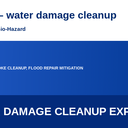
– water damage cleanup
Bio-Hazard
OKE CLEANUP, FLOOD REPAIR MITIGATION
R DAMAGE CLEANUP EX