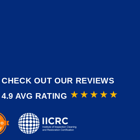
CHECK OUT OUR REVIEWS
4.9 AVG RATING