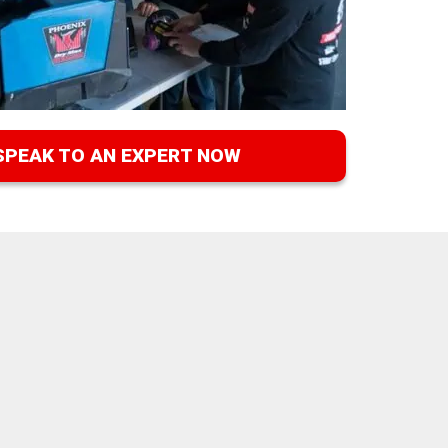
SPEAK TO AN EXPERT NOW