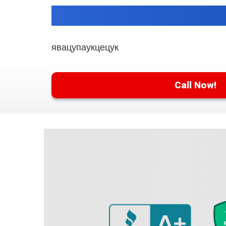
явацупаукцецук
Call Now!