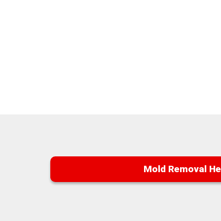
Mold Removal He