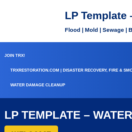
LP Template 
Flood | Mold | Sewage | 
JOIN TRX!
TRXRESTORATION.COM | DISASTER RECOVERY, FIRE & SM
WATER DAMAGE CLEANUP
LP TEMPLATE – WATE