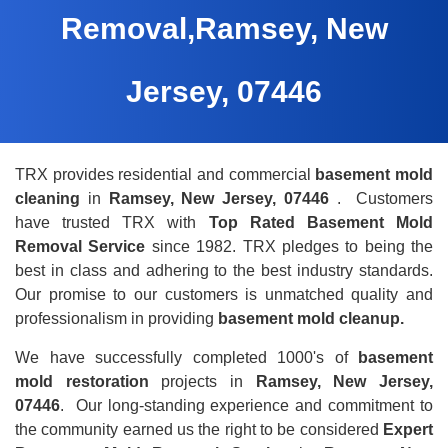
Removal,Ramsey, New
Jersey, 07446
TRX provides residential and commercial
basement mold
cleaning
in
Ramsey, New Jersey, 07446
. Customers
have trusted TRX with
Top Rated Basement Mold
Removal Service
since 1982. TRX pledges to being the
best in class and adhering to the best industry standards.
Our promise to our customers is unmatched quality and
professionalism in providing
basement mold cleanup.
We have successfully completed 1000's of
basement
mold restoration
projects in
Ramsey, New Jersey,
07446
. Our long-standing experience and commitment to
the community earned us the right to be considered
Expert