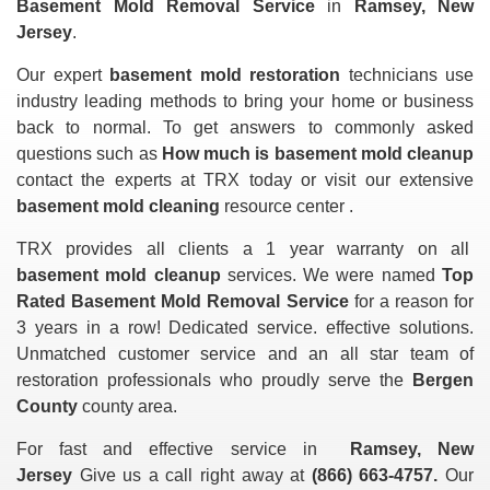
Basement Mold Removal Service
in
Ramsey, New
Jersey
.
Our expert
basement mold restoration
technicians use
industry leading methods to bring your home or business
back to normal. To get answers to commonly asked
questions such as
How much is basement mold cleanup
contact the experts at TRX today or visit our extensive
basement mold cleaning
resource center .
TRX provides all clients a 1 year warranty on all
basement mold cleanup
services. We were named
Top
Rated Basement Mold Removal Service
for a reason for
3 years in a row! Dedicated service. effective solutions.
Unmatched customer service and an all star team of
restoration professionals who proudly serve the
Bergen
County
county area.
For fast and effective service in
Ramsey, New
Jersey
Give us a call right away at
(866) 663-4757.
Our