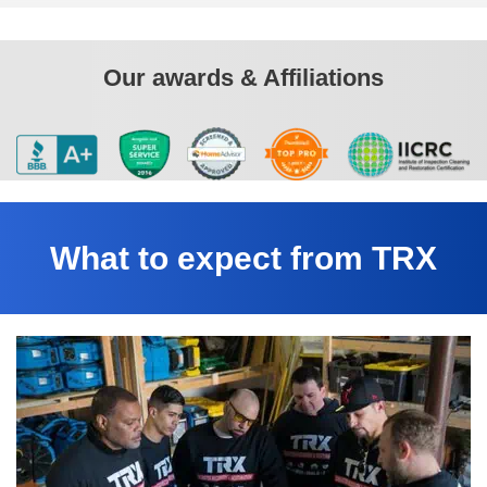
Our awards & Affiliations
What to expect from TRX