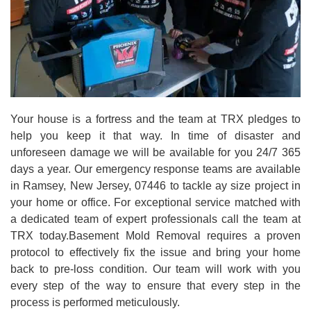
Your house is a fortress and the team at TRX pledges to
help you keep it that way. In time of disaster and
unforeseen damage we will be available for you 24/7 365
days a year. Our emergency response teams are available
in Ramsey, New Jersey, 07446 to tackle ay size project in
your home or office. For exceptional service matched with
a dedicated team of expert professionals call the team at
TRX today.Basement Mold Removal requires a proven
protocol to effectively fix the issue and bring your home
back to pre-loss condition. Our team will work with you
every step of the way to ensure that every step in the
process is performed meticulously.