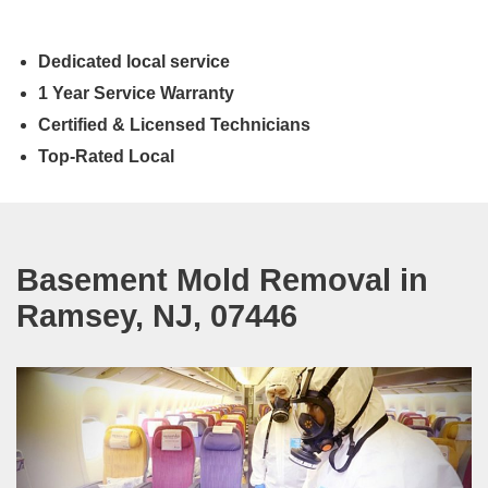
Dedicated local service
1 Year Service Warranty
Certified & Licensed Technicians
Top-Rated Local
Basement Mold Removal in
Ramsey, NJ, 07446