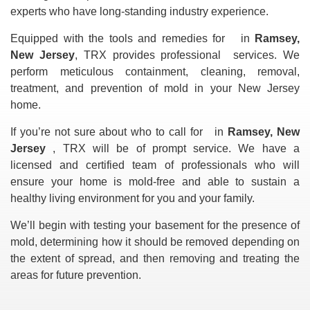
experts who have long-standing industry experience.
Equipped with the tools and remedies for
in
Ramsey,
New Jersey
, TRX provides professional
services. We
perform meticulous containment, cleaning, removal,
treatment, and prevention of mold in your New Jersey
home.
If you’re not sure about who to call for
in
Ramsey, New
Jersey
, TRX will be of prompt service. We have a
licensed and certified team of professionals who will
ensure your home is mold-free and able to sustain a
healthy living environment for you and your family.
We’ll begin with testing your basement for the presence of
mold, determining how it should be removed depending on
the extent of spread, and then removing and treating the
areas for future prevention.