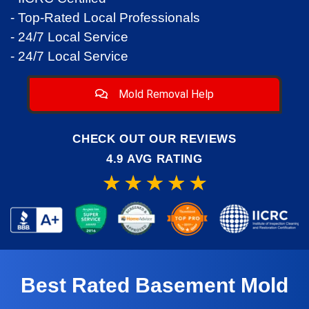
- Top-Rated Local Professionals
- 24/7 Local Service
- 24/7 Local Service
Mold Removal Help
CHECK OUT OUR REVIEWS
4.9 AVG RATING
Best Rated Basement Mold