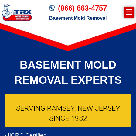
(866) 663-4757
Basement Mold Removal
BASEMENT MOLD
REMOVAL EXPERTS
SERVING RAMSEY, NEW JERSEY
SINCE 1982
- IICRC Certified