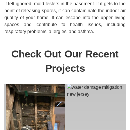
If left ignored, mold festers in the basement. If it gets to the
point of releasing spores, it can contaminate the indoor air
quality of your home. It can escape into the upper living
spaces and contribute to health issues, including
respiratory problems, allergies, and asthma.
Check Out Our Recent
Projects