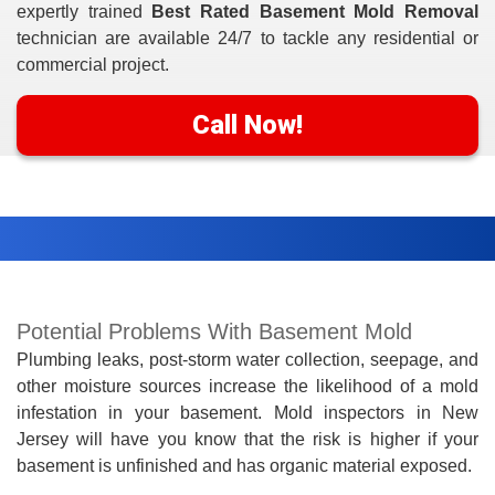
expertly trained
Best Rated Basement Mold Removal
technician are available 24/7 to tackle any residential or
commercial project.
Call Now!
Potential Problems With Basement Mold
Plumbing leaks, post-storm water collection, seepage, and
other moisture sources increase the likelihood of a mold
infestation in your basement. Mold inspectors in New
Jersey will have you know that the risk is higher if your
basement is unfinished and has organic material exposed.