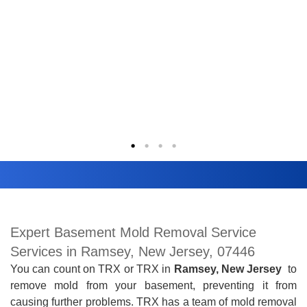
Expert Basement Mold Removal Service
Services in Ramsey, New Jersey, 07446
You can count on TRX
or TRX
in
Ramsey, New Jersey
to
remove mold from your basement, preventing it from
causing further problems. TRX has a team of mold removal