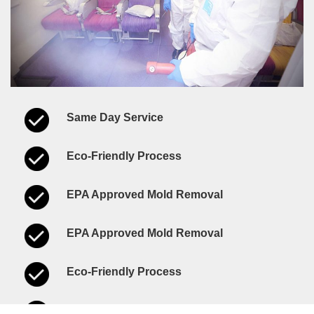
Same Day Service
Eco-Friendly Process
EPA Approved Mold Removal
EPA Approved Mold Removal
Eco-Friendly Process
Same Day Service