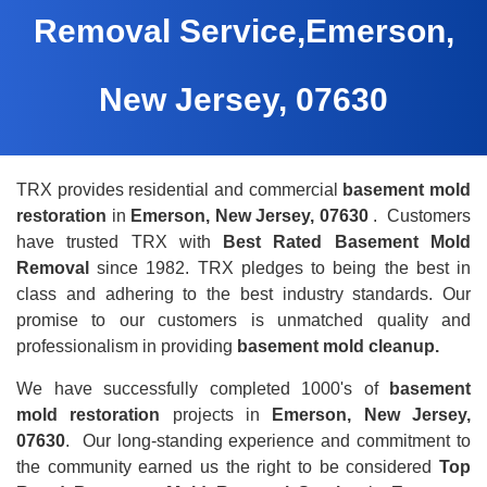
Removal Service,Emerson,
New Jersey, 07630
TRX provides residential and commercial
basement mold
restoration
in
Emerson, New Jersey, 07630
. Customers
have trusted TRX with
Best Rated Basement Mold
Removal
since 1982. TRX pledges to being the best in
class and adhering to the best industry standards. Our
promise to our customers is unmatched quality and
professionalism in providing
basement mold cleanup.
We have successfully completed 1000's of
basement
mold restoration
projects in
Emerson, New Jersey,
07630
. Our long-standing experience and commitment to
the community earned us the right to be considered
Top