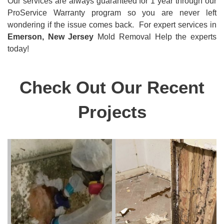
Our services are always guaranteed for 1 year through our
ProService Warranty program so you are never left
wondering if the issue comes back. For expert
services in
Emerson, New Jersey
Mold Removal Help the experts
today!
Check Out Our Recent
Projects