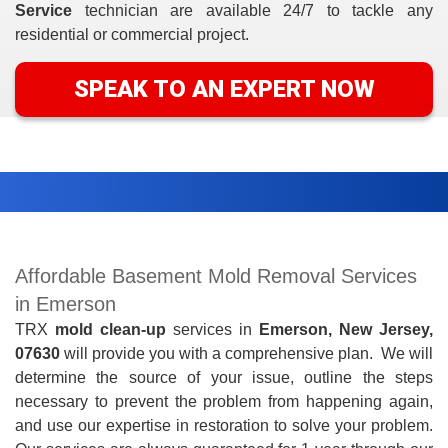
Service
technician are available 24/7 to tackle any
residential or commercial project.
SPEAK TO AN EXPERT NOW
Affordable Basement Mold Removal Services
in Emerson
TRX
mold clean-up
services in
Emerson, New Jersey,
07630
will provide you with a comprehensive
plan. We will
determine the source of your issue, outline the steps
necessary to prevent the problem from happening again,
and use our expertise in restoration to solve your problem.