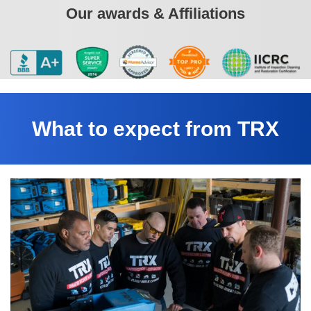
Our awards & Affiliations
What to expect from TRX