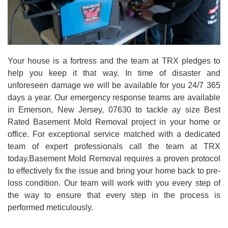
Your house is a fortress and the team at TRX pledges to
help you keep it that way. In time of disaster and
unforeseen damage we will be available for you 24/7 365
days a year. Our emergency response teams are available
in Emerson, New Jersey, 07630 to tackle ay size Best
Rated Basement Mold Removal project in your home or
office. For exceptional service matched with a dedicated
team of expert professionals call the team at TRX
today.Basement Mold Removal requires a proven protocol
to effectively fix the issue and bring your home back to pre-
loss condition. Our team will work with you every step of
the way to ensure that every step in the process is
performed meticulously.