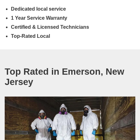
Dedicated local service
1 Year Service Warranty
Certified & Licensed Technicians
Top-Rated Local
Top Rated in Emerson, New
Jersey