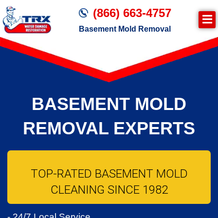
(866) 663-4757
Basement Mold Removal
BASEMENT MOLD
REMOVAL EXPERTS
TOP-RATED BASEMENT MOLD
CLEANING SINCE 1982
- 24/7 Local Service