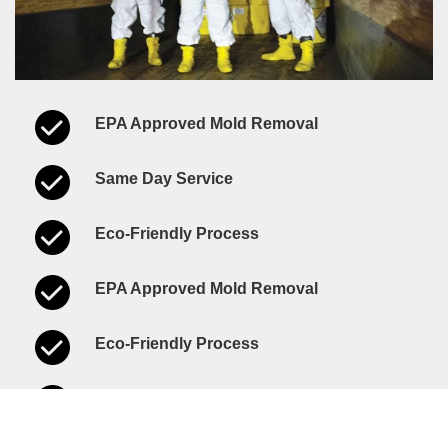
EPA Approved Mold Removal
Same Day Service
Eco-Friendly Process
EPA Approved Mold Removal
Eco-Friendly Process
Same Day Service