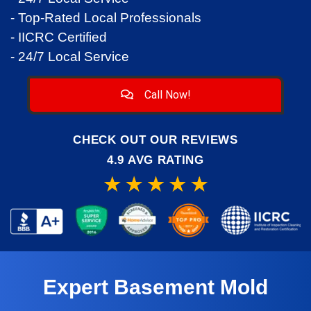
- Top-Rated Local Professionals
- IICRC Certified
- 24/7 Local Service
Call Now!
CHECK OUT OUR REVIEWS
4.9 AVG RATING
Expert Basement Mold