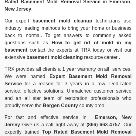
Rated Basement Mold Removal Service
in
Emerson,
New Jersey
.
Our expert
basement mold cleanup
technicians use
industry leading methods to bring your home or business
back to normal. To get answers to commonly asked
questions such as
How to get rid of mold in my
basement
contact the experts at TRX today or visit our
extensive
basement mold cleaning
resource center .
TRX provides all clients a 1 year warranty on all
services.
We were named
Expert Basement Mold Removal
Service
for a reason for 3 years in a row! Dedicated
service. effective solutions. Unmatched customer service
and an all star team of restoration professionals who
proudly serve the
Bergen County
county area.
For fast and effective service in
Emerson, New
Jersey
Give us a call right away at
(866) 663-4757.
Our
expertly trained
Top Rated Basement Mold Removal