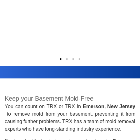
Keep your Basement Mold-Free
You can count on TRX
or TRX
in
Emerson, New Jersey
to remove mold from your basement, preventing it from
causing further problems. TRX has a team of mold removal
experts who have long-standing industry experience.