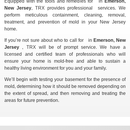
Equipped with the tools and remedies for
in
Emerson,
New Jersey
, TRX provides professional
services. We
perform meticulous containment, cleaning, removal,
treatment, and prevention of mold in your New Jersey
home.
If you’re not sure about who to call for
in
Emerson, New
Jersey
, TRX will be of prompt service. We have a
licensed and certified team of professionals who will
ensure your home is mold-free and able to sustain a
healthy living environment for you and your family.
We’ll begin with testing your basement for the presence of
mold, determining how it should be removed depending on
the extent of spread, and then removing and treating the
areas for future prevention.